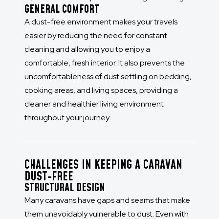
GENERAL COMFORT
A dust-free environment makes your travels
easier by reducing the need for constant
cleaning and allowing you to enjoy a
comfortable, fresh interior. It also prevents the
uncomfortableness of dust settling on bedding,
cooking areas, and living spaces, providing a
cleaner and healthier living environment
throughout your journey.
CHALLENGES IN KEEPING A CARAVAN
DUST-FREE
STRUCTURAL DESIGN
Many caravans have gaps and seams that make
them unavoidably vulnerable to dust. Even with