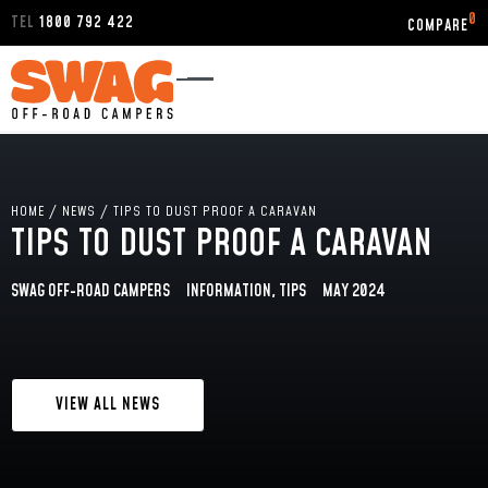
0
TEL
1800 792 422
HOME
/
NEWS
/
TIPS TO DUST PROOF A CARAVAN
TIPS TO DUST PROOF A CARAVAN
SWAG OFF-ROAD CAMPERS
INFORMATION
,
TIPS
MAY 2024
VIEW ALL NEWS