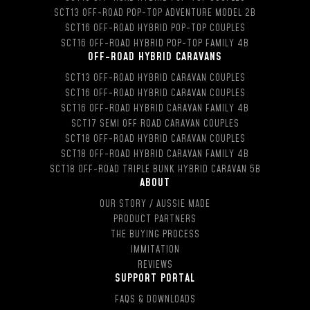
SCT13 OFF-ROAD POP-TOP ADVENTURE MODEL 2B
SCT16 OFF-ROAD HYBRID POP-TOP COUPLES
SCT16 OFF-ROAD HYBRID POP-TOP FAMILY 4B
OFF-ROAD HYBRID CARAVANS
SCT13 OFF-ROAD HYBRID CARAVAN COUPLES
SCT16 OFF-ROAD HYBRID CARAVAN COUPLES
SCT16 OFF-ROAD HYBRID CARAVAN FAMILY 4B
SCT17 SEMI OFF ROAD CARAVAN COUPLES
SCT18 OFF-ROAD HYBRID CARAVAN COUPLES
SCT18 OFF-ROAD HYBRID CARAVAN FAMILY 4B
SCT18 OFF-ROAD TRIPLE BUNK HYBRID CARAVAN 5B
ABOUT
OUR STORY / AUSSIE MADE
PRODUCT PARTNERS
THE BUYING PROCESS
IMMITATION
REVIEWS
SUPPORT PORTAL
FAQS & DOWNLOADS