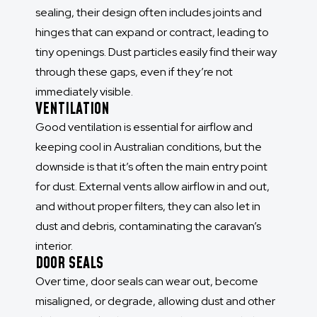
sealing, their design often includes joints and
hinges that can expand or contract, leading to
tiny openings. Dust particles easily find their way
through these gaps, even if they’re not
immediately visible.
VENTILATION
Good ventilation is essential for airflow and
keeping cool in Australian conditions, but the
downside is that it’s often the main entry point
for dust. External vents allow airflow in and out,
and without proper filters, they can also let in
dust and debris, contaminating the caravan’s
interior.
DOOR SEALS
Over time, door seals can wear out, become
misaligned, or degrade, allowing dust and other