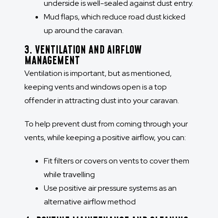
underside is well-sealed against dust entry.
Mud flaps, which reduce road dust kicked
up around the caravan.
3. VENTILATION AND AIRFLOW
MANAGEMENT
Ventilation is important, but as mentioned,
keeping vents and windows open is a top
offender in attracting dust into your caravan.
To help prevent dust from coming through your
vents, while keeping a positive airflow, you can:
Fit filters or covers on vents to cover them
while travelling
Use positive air pressure systems as an
alternative airflow method