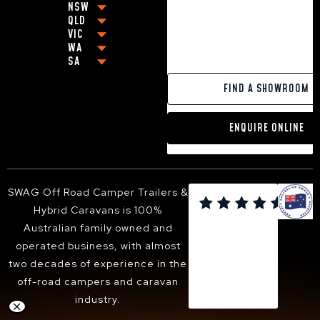
HYBRID CARAVAN WITH BUNKS
NSW
BEST OFF-ROAD CARAVANS UNDER $80,000
QLD
COFFS HARBOUR
VIC
BEST OFF-ROAD CARAVAN UNDER $100,000
BRISBANE
GRAFTON
WA
MELBOURNE
OFF-GRID CARAVANS
CABOOLTURE
NEWCASTLE
SA
PERTH
GEELONG
SMALL POP-TOP CARAVANS
MACKAY
BALLINA
ADELAIDE
PAKENHAM
CARAVANS WITH KING SIZE BEDS
GOLD COAST
YAMBA
FIND A SHOWROOM
VICTOR HARBOR
FRANKSTON
13FT HYBRID CARAVAN
TOOWOOMBA
PORT MACQUARIE
DANDENONG
16FT HYBRID CARAVAN
SUNSHINE COAST
TWEED HEADS
ENQUIRE ONLINE
BENDIGO
18FT HYBRID CARAVAN
HERVEY BAY
ARMIDALE
BALLARAT
ALBURY-WODONGA
SHEPPARTON
SUNBURY
SWAG Off Road Camper Trailers &

BACCHUS MARSH
Hybrid Caravans is 100%
WANGARATTA
Australian family owned and
operated business, with almost
two decades of experience in the
off-road campers and caravan
industry.