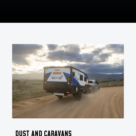
DUST AND CARAVANS