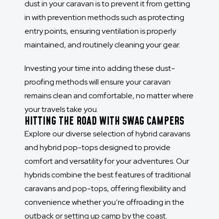
dust in your caravan is to prevent it from getting
in with prevention methods such as protecting
entry points, ensuring ventilation is properly
maintained, and routinely cleaning your gear.
Investing your time into adding these dust-
proofing methods will ensure your caravan
remains clean and comfortable, no matter where
your travels take you.
HITTING THE ROAD WITH SWAG CAMPERS
Explore our diverse selection of hybrid caravans
and hybrid pop-tops designed to provide
comfort and versatility for your adventures. Our
hybrids combine the best features of traditional
caravans and pop-tops, offering flexibility and
convenience whether you’re offroading in the
outback or setting up camp by the coast.