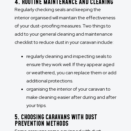
4. ROUTINE MAINTENANCE AND CLEANING
Regularly checking seals and keeping the
interior organised will maintain the effectiveness
of your dust-proofing measures. Two things to
add to your general cleaning and maintenance
checklist to reduce dust in your caravan include:
regularly cleaning and inspecting seals to
ensure they work well. If they appear aged
or weathered, you can replace them or add
additional protections.
organising the interior of your caravan to
make cleaning easier after during and after
your trips.
5. CHOOSING CARAVANS WITH DUST
PREVENTION METHODS