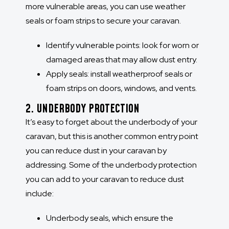
more vulnerable areas, you can use weather
seals or foam strips to secure your caravan.
Identify vulnerable points: look for worn or
damaged areas that may allow dust entry.
Apply seals:
install weatherproof seals or
foam strips on doors, windows, and vents.
2. UNDERBODY PROTECTION
It’s easy to forget about the underbody of your
caravan, but this is another common entry point
you can reduce dust in your caravan by
addressing. Some of the underbody protection
you can add to your caravan to reduce dust
include:
Underbody seals, which ensure the