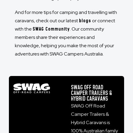
And for more tips for camping and travelling with
caravans, check out our latest
blogs
or connect
with the
SWAG Community
. Our community
members share their experiences and
knowledge, helping you make the most of your
adventures with SWAG Campers Australia.
SWAG OFF ROAD
CAMPER TRAILERS &
HYBRID CARAVANS
SWAG Off Road
Camper Trailers &
Hybrid Caravans is
100% Australian family