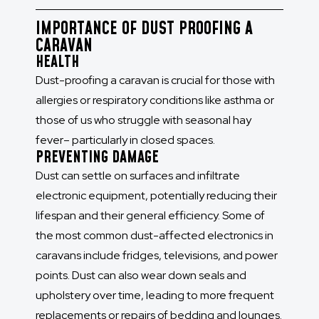
IMPORTANCE OF DUST PROOFING A
CARAVAN
HEALTH
Dust-proofing a caravan is crucial for those with
allergies or respiratory conditions like asthma or
those of us who struggle with seasonal hay
fever– particularly in closed spaces.
PREVENTING DAMAGE
Dust can settle on surfaces and infiltrate
electronic equipment, potentially reducing their
lifespan and their general efficiency. Some of
the most common dust-affected electronics in
caravans include fridges, televisions, and power
points. Dust can also wear down seals and
upholstery over time, leading to more frequent
replacements or repairs of bedding and lounges.