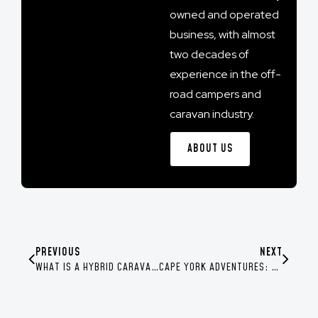
owned and operated
business, with almost
two decades of
experience in the off-
road campers and
caravan industry.
ABOUT US
PREVIOUS
NEXT
WHAT IS A HYBRID CARAVAN?
CAPE YORK ADVENTURES: YOUR ULTIMATE GUIDE FROM THE SWAG COMMUNITY