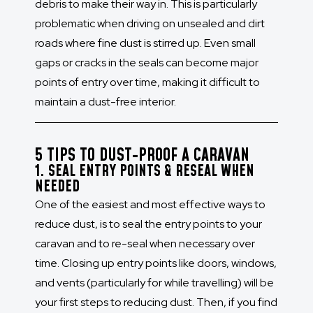
debris to make their way in. This is particularly
problematic when driving on unsealed and dirt
roads where fine dust is stirred up. Even small
gaps or cracks in the seals can become major
points of entry over time, making it difficult to
maintain a dust-free interior.
5 TIPS TO DUST-PROOF A CARAVAN
1. SEAL ENTRY POINTS & RESEAL WHEN
NEEDED
One of the easiest and most effective ways to
reduce dust, is to seal the entry points to your
caravan and to re-seal when necessary over
time. Closing up entry points like doors, windows,
and vents (particularly for while travelling) will be
your first steps to reducing dust. Then, if you find