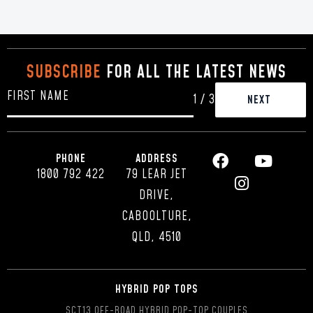
SUBSCRIBE
FOR ALL THE LATEST NEWS
1
/
3
PHONE
ADDRESS
1800 792 422
79 LEAR JET
DRIVE,
CABOOLTURE,
QLD, 4510
HYBRID POP TOPS
SCT13 OFF-ROAD HYBRID POP-TOP COUPLES