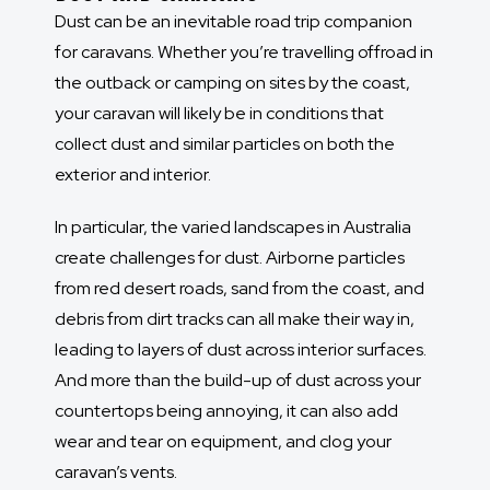
Dust can be an inevitable road trip companion
for caravans. Whether you’re travelling offroad in
the outback or camping on sites by the coast,
your caravan will likely be in conditions that
collect dust and similar particles on both the
exterior and interior.
In particular, the varied landscapes in Australia
create challenges for dust. Airborne particles
from red desert roads, sand from the coast, and
debris from dirt tracks can all make their way in,
leading to layers of dust across interior surfaces.
And more than the build-up of dust across your
countertops being annoying, it can also add
wear and tear on equipment, and clog your
caravan’s vents.