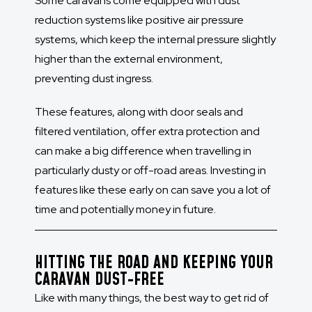
Some caravans come equipped with dust
reduction systems like positive air pressure
systems, which keep the internal pressure slightly
higher than the external environment,
preventing dust ingress.
These features, along with door seals and
filtered ventilation, offer extra protection and
can make a big difference when travelling in
particularly dusty or off-road areas. Investing in
features like these early on can save you a lot of
time and potentially money in future.
HITTING THE ROAD AND KEEPING YOUR
CARAVAN DUST-FREE
Like with many things, the best way to get rid of