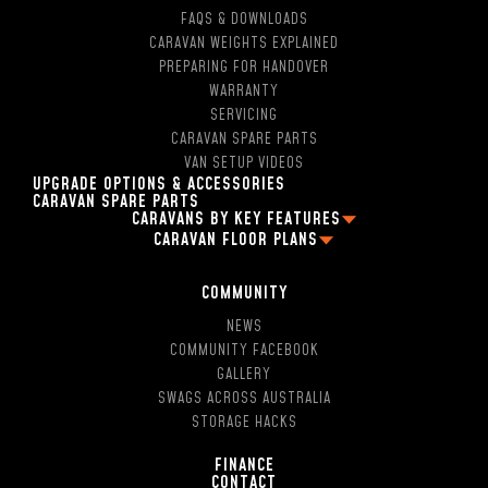
FAQS & DOWNLOADS
CARAVAN WEIGHTS EXPLAINED
PREPARING FOR HANDOVER
WARRANTY
SERVICING
CARAVAN SPARE PARTS
VAN SETUP VIDEOS
UPGRADE OPTIONS & ACCESSORIES
CARAVAN SPARE PARTS
CARAVANS BY KEY FEATURES
CARAVAN FLOOR PLANS
2 PERSON OFF ROAD CARAVANS
FAMILY CARAVAN FLOOR PLANS
4 BERTH CARAVANS
13FT CARAVAN FLOOR PLANS
5 BERTH CARAVANS
COMMUNITY
16FT CARAVAN FLOOR PLANS
SINGLE AXLE CARAVANS
NEWS
18FT CARAVAN FLOOR PLANS
DUAL AXLE CARAVANS
COMMUNITY FACEBOOK
2 BERTH CARAVAN FLOOR PLANS
HYBRID CARAVANS WITH EN-SUITE
GALLERY
4 BERTH CARAVAN FLOOR PLANS
POP-TOP CARAVANS WITH EN-SUITE
SWAGS ACROSS AUSTRALIA
5 BERTH CARAVAN FLOOR PLANS
SMALL CARAVAN WITH ENSUITE
STORAGE HACKS
13FT CARAVANS WITN EN-SUITE
16FT CARAVAN WITH SHOWER AND TOILET
FINANCE
CONTACT
17FT CARAVANS WITH EN-SUITE