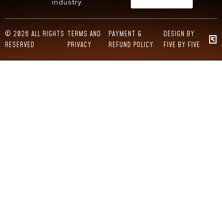
industry.
© 2026 ALL RIGHTS
TERMS AND
PAYMENT &
DESIGN BY
RESERVED
PRIVACY
REFUND POLICY
FIVE BY FIVE