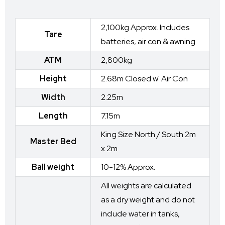
2,100kg Approx. Includes
Tare
batteries, air con & awning
ATM
2,800kg
Height
2.68m Closed w' Air Con
Width
2.25m
Length
7.15m
King Size North / South 2m
Master Bed
x 2m
Ball weight
10-12% Approx.
All weights are calculated
as a dry weight and do not
include water in tanks,