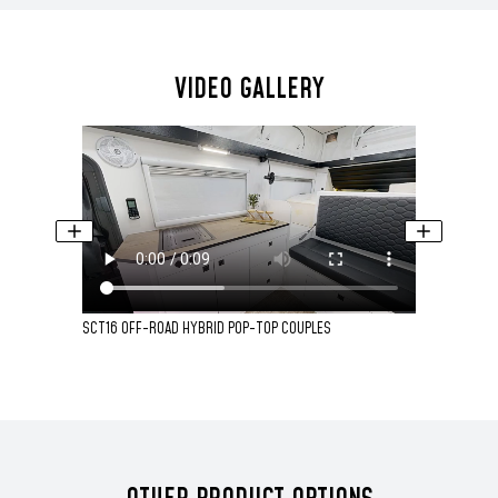
VIDEO GALLERY
SCT16 OFF-ROAD HYBRID POP-TOP COUPLES