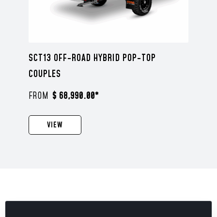
SCT13 OFF-ROAD HYBRID POP-TOP
COUPLES
$ 68,990.00*
VIEW