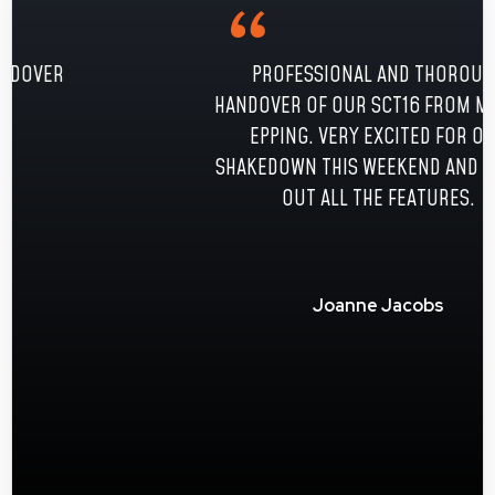
PROFESSIONAL AND THOROUGH
HANDOVER OF OUR SCT16 FROM MATT AT
EPPING. VERY EXCITED FOR OUR
SHAKEDOWN THIS WEEKEND AND TRYING
OUT ALL THE FEATURES.
Joanne Jacobs