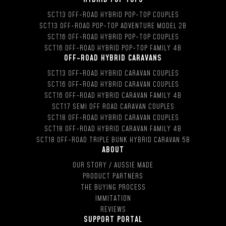
SCT13 OFF-ROAD HYBRID POP-TOP COUPLES
SCT13 OFF-ROAD POP-TOP ADVENTURE MODEL 2B
SCT16 OFF-ROAD HYBRID POP-TOP COUPLES
SCT16 OFF-ROAD HYBRID POP-TOP FAMILY 4B
OFF-ROAD HYBRID CARAVANS
SCT13 OFF-ROAD HYBRID CARAVAN COUPLES
SCT16 OFF-ROAD HYBRID CARAVAN COUPLES
SCT16 OFF-ROAD HYBRID CARAVAN FAMILY 4B
SCT17 SEMI OFF ROAD CARAVAN COUPLES
SCT18 OFF-ROAD HYBRID CARAVAN COUPLES
SCT18 OFF-ROAD HYBRID CARAVAN FAMILY 4B
SCT18 OFF-ROAD TRIPLE BUNK HYBRID CARAVAN 5B
ABOUT
OUR STORY / AUSSIE MADE
PRODUCT PARTNERS
THE BUYING PROCESS
IMMITATION
REVIEWS
SUPPORT PORTAL