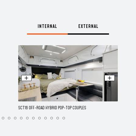
INTERNAL
EXTERNAL
SCT16 OFF-ROAD HYBRID POP-TOP COUPLES
SCT16 