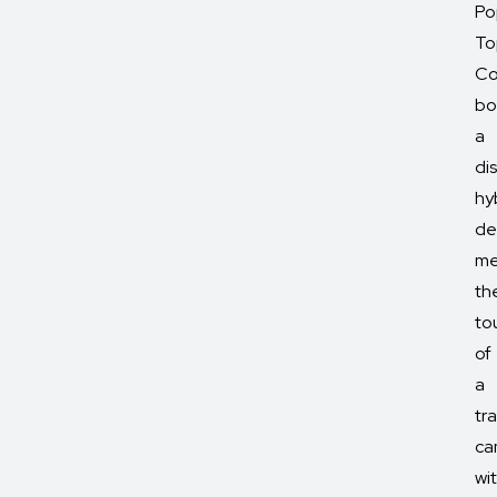
Po
To
Co
bo
a
dis
hy
de
me
th
to
of
a
tra
ca
wi