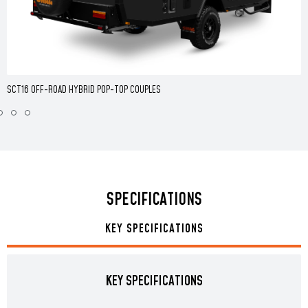
SCT16 OFF-ROAD HYBRID POP-TOP COUPLES
SPECIFICATIONS
KEY SPECIFICATIONS
KEY SPECIFICATIONS