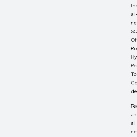
th
all
ne
SC
Of
Ro
Hy
Po
To
Co
del
Fe
an
all
ne