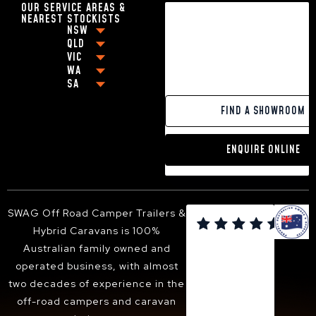
OUR SERVICE AREAS &
18FT CARAVANS WITH EN-SUITE
NEAREST STOCKISTS
HYBRID CARAVAN WITH BUNKS
NSW
BEST OFF-ROAD CARAVANS UNDER $80,000
QLD
COFFS HARBOUR
VIC
BEST OFF-ROAD CARAVAN UNDER $100,000
BRISBANE
GRAFTON
WA
MELBOURNE
OFF-GRID CARAVANS
CABOOLTURE
NEWCASTLE
SA
PERTH
GEELONG
SMALL POP-TOP CARAVANS
MACKAY
BALLINA
ADELAIDE
PAKENHAM
CARAVANS WITH KING SIZE BEDS
GOLD COAST
YAMBA
FIND A SHOWROOM
VICTOR HARBOR
FRANKSTON
13FT HYBRID CARAVAN
TOOWOOMBA
PORT MACQUARIE
DANDENONG
16FT HYBRID CARAVAN
SUNSHINE COAST
TWEED HEADS
ENQUIRE ONLINE
BENDIGO
18FT HYBRID CARAVAN
HERVEY BAY
ARMIDALE
BALLARAT
ALBURY-WODONGA
SHEPPARTON
SUNBURY
SWAG Off Road Camper Trailers &

BACCHUS MARSH
Hybrid Caravans is 100%
WANGARATTA
Australian family owned and
operated business, with almost
two decades of experience in the
off-road campers and caravan