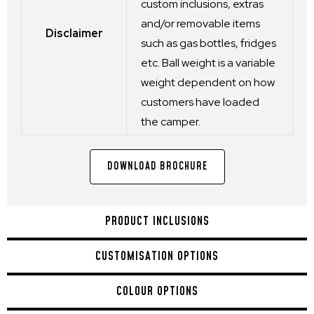
custom inclusions, extras
and/or removable items
Disclaimer
such as gas bottles, fridges
etc. Ball weight is a variable
weight dependent on how
customers have loaded
the camper.
DOWNLOAD BROCHURE
PRODUCT INCLUSIONS
CUSTOMISATION OPTIONS
COLOUR OPTIONS