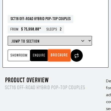
SCT16 OFF-ROAD HYBRID POP-TOP COUPLES
$ 75,990.00*
2
FROM
SLEEPS
BROCHURE
SHOWROOM
ENQUIRE
PRODUCT OVERVIEW
De
SCT16 OFF-ROAD HYBRID POP-TOP COUPLES
fo
ad
co
se