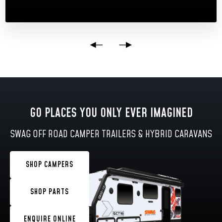
GO PLACES YOU ONLY EVER IMAGINED
SWAG OFF ROAD CAMPER TRAILERS & HYBRID CARAVANS
SHOP CAMPERS
SHOP PARTS
ENQUIRE ONLINE