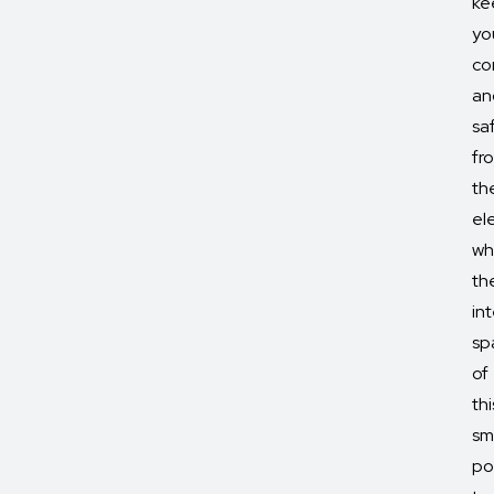
ke
yo
co
an
sa
fr
th
el
wh
th
int
sp
of
thi
sm
po