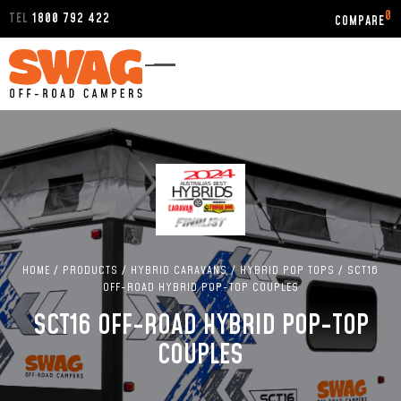
0
TEL
1800 792 422
HOME
/
PRODUCTS
/
HYBRID CARAVANS
/
HYBRID POP TOPS
/
SCT16
OFF-ROAD HYBRID POP-TOP COUPLES
SCT16 OFF-ROAD HYBRID POP-TOP
COUPLES