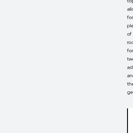
to
al
fo
pl
of
ro
fo
tw
ad
an
the
ge