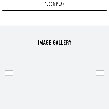
FLOOR PLAN
IMAGE GALLERY