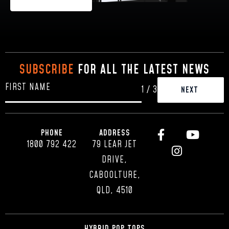
SUBSCRIBE
FOR ALL THE LATEST NEWS
1
/
3
PHONE
ADDRESS
1800 792 422
79 LEAR JET
DRIVE,
CABOOLTURE,
QLD, 4510
HYBRID POP TOPS