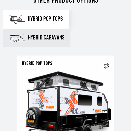
OTHER PRODUCT OPTIONS
HYBRID POP TOPS
HYBRID CARAVANS
HYBRID POP TOPS