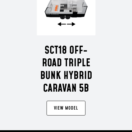
SCT18 OFF-
ROAD TRIPLE
BUNK HYBRID
CARAVAN 5B
VIEW MODEL