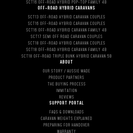
SCT16 OFF-ROAD HYBRID POP-TOP FAMILY 4B
OFF-ROAD HYBRID CARAVANS
SCT13 OFF-ROAD HYBRID CARAVAN COUPLES
SCT16 OFF-ROAD HYBRID CARAVAN COUPLES
SCT16 OFF-ROAD HYBRID CARAVAN FAMILY 4B
SCT17 SEMI OFF ROAD CARAVAN COUPLES
SCT18 OFF-ROAD HYBRID CARAVAN COUPLES
SCT18 OFF-ROAD HYBRID CARAVAN FAMILY 4B
SCT18 OFF-ROAD TRIPLE BUNK HYBRID CARAVAN 5B
ABOUT
OUR STORY / AUSSIE MADE
PRODUCT PARTNERS
THE BUYING PROCESS
IMMITATION
REVIEWS
SUPPORT PORTAL
FAQS & DOWNLOADS
CARAVAN WEIGHTS EXPLAINED
PREPARING FOR HANDOVER
WARRANTY