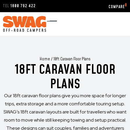
0
TEL
1800 792 422
Home
/
18ft Caravan Floor Plans
18FT CARAVAN FLOOR
PLANS
Our 18ft caravan floor plans give you more space for longer
trips, extra storage and a more comfortable touring setup.
SWAG’s 18ft caravan layouts are built for travellers who want
room to move while still keeping towing and setup practical.
These designs can suit couples, families and adventurers