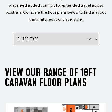
who need added comfort for extended travel across
Australia. Compare the floor plans below to find a layout
that matches your travel style.
VIEW OUR RANGE OF 18FT
CARAVAN FLOOR PLANS