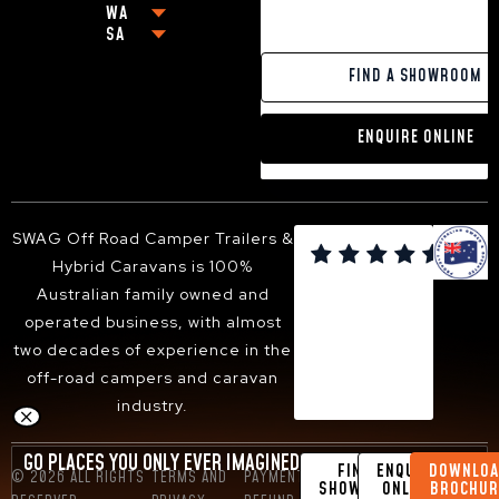
WA
MELBOURNE
OFF-GRID CARAVANS
CABOOLTURE
NEWCASTLE
SA
PERTH
GEELONG
SMALL POP-TOP CARAVANS
MACKAY
BALLINA
ADELAIDE
PAKENHAM
CARAVANS WITH KING SIZE BEDS
GOLD COAST
YAMBA
FIND A SHOWROOM
VICTOR HARBOR
FRANKSTON
13FT HYBRID CARAVAN
TOOWOOMBA
PORT MACQUARIE
DANDENONG
16FT HYBRID CARAVAN
SUNSHINE COAST
TWEED HEADS
ENQUIRE ONLINE
BENDIGO
18FT HYBRID CARAVAN
HERVEY BAY
ARMIDALE
BALLARAT
ALBURY-WODONGA
SHEPPARTON
SUNBURY
SWAG Off Road Camper Trailers &

BACCHUS MARSH
Hybrid Caravans is 100%
WANGARATTA
Australian family owned and
operated business, with almost
two decades of experience in the
off-road campers and caravan
industry.
GO PLACES YOU ONLY EVER IMAGINED
FIND A
ENQUIRE
DOWNLOA
© 2026 ALL RIGHTS
TERMS AND
PAYMENT &
DESIGN BY
SHOWROOM
ONLINE
BROCHUR