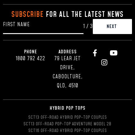
SUBSCRIBE
FOR ALL THE LATEST NEWS
1
/
3
PHONE
ADDRESS
1800 792 422
79 LEAR JET
DRIVE,
CABOOLTURE,
QLD, 4510
HYBRID POP TOPS
SCT13 OFF-ROAD HYBRID POP-TOP COUPLES
SCT13 OFF-ROAD POP-TOP ADVENTURE MODEL 2B
SCT16 OFF-ROAD HYBRID POP-TOP COUPLES