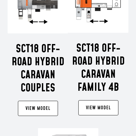
SCT18 OFF-
SCT18 OFF-
ROAD HYBRID
ROAD HYBRID
CARAVAN
CARAVAN
FAMILY 4B
COUPLES
VIEW MODEL
VIEW MODEL