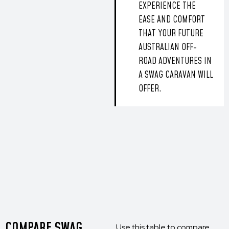
EXPERIENCE THE
EASE AND COMFORT
THAT YOUR FUTURE
AUSTRALIAN OFF-
ROAD ADVENTURES IN
A SWAG CARAVAN WILL
OFFER.
COMPARE SWAG
Use this table to compare