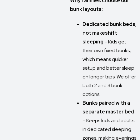
Why families choose our
bunk layouts:
Dedicated bunk beds,
not makeshift
sleeping
– Kids get
their own fixed bunks,
which means quicker
setup and better sleep
on longer trips. We offer
both 2 and 3 bunk
options.
Bunks paired with a
separate master bed
– Keeps kids and adults
in dedicated sleeping
zones, making evenings