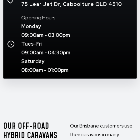
75 Lear Jet Dr, Caboolture QLD 4510
Opening Hours
Monday
09:00am - 03:00pm
Tues-Fri
09:00am - 04:30pm
Saturday
08:00am - 01:00pm
OUR OFF-ROAD
Our Brisbane customers use
HYBRID CARAVANS
their caravans in many