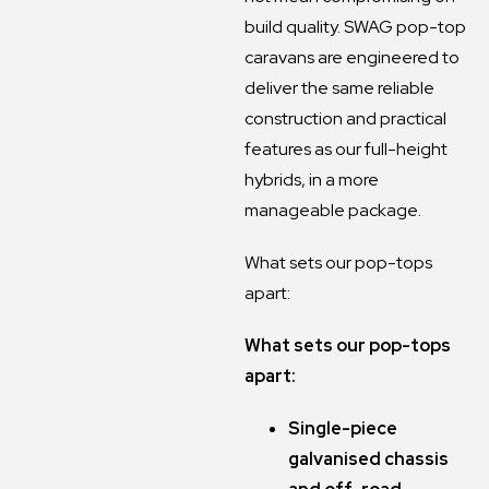
build quality. SWAG pop-top
caravans are engineered to
deliver the same reliable
construction and practical
features as our full-height
hybrids, in a more
manageable package.
What sets our pop-tops
apart:
What sets our pop-tops
apart:
Single-piece
galvanised chassis