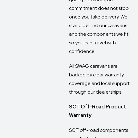
commitment does not stop
once you take delivery. We
stand behind our caravans
and the components we fit,
so you can travel with
confidence.
All SWAG caravans are
backed by clear warranty
coverage and local support
through our dealerships.
SCT Off-Road Product
Warranty
SCT off-road components