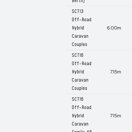
Berth)
SCT13
Off-Road
Hybrid
6.00m
Caravan
Couples
SCT16
Off-Road
Hybrid
7.15m
Caravan
Couples
SCT16
Off-Road
Hybrid
7.15m
Caravan