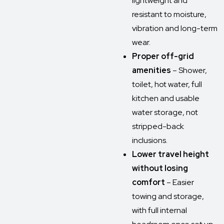
lightweight and
resistant to moisture,
vibration and long-term
wear.
Proper off-grid
amenities
– Shower,
toilet, hot water, full
kitchen and usable
water storage, not
stripped-back
inclusions.
Lower travel height
without losing
comfort
– Easier
towing and storage,
with full internal