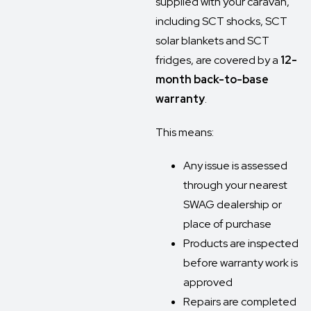
supplied with your caravan,
including SCT shocks, SCT
solar blankets and SCT
fridges, are covered by a
12-
month back-to-base
warranty
.
This means:
Any issue is assessed
through your nearest
SWAG dealership or
place of purchase
Products are inspected
before warranty work is
approved
Repairs are completed