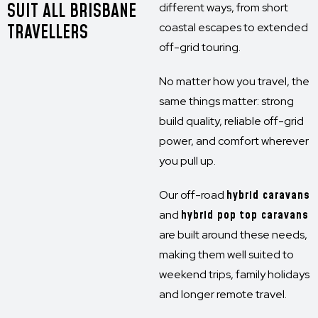
SUIT ALL BRISBANE
different ways, from short
TRAVELLERS
coastal escapes to extended
off-grid touring.
No matter how you travel, the
same things matter: strong
build quality, reliable off-grid
power, and comfort wherever
you pull up.
Our off-road
hybrid caravans
and
hybrid pop top caravans
are built around these needs,
making them well suited to
weekend trips, family holidays
and longer remote travel.