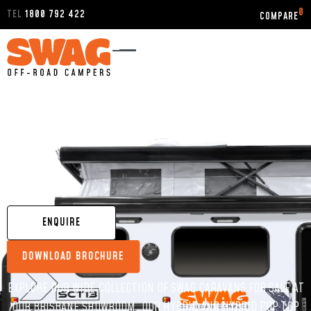
0
TEL
1800 792 422
HOME
/
DISPLAY STOCK
/
QUEENSLAND
/
BRISBANE
CARAVANS FOR SALE BRISBANE
ENQUIRE
DOWNLOAD BROCHURE
EXPLORE OUR WIDE COLLECTION OF SWAG CARAVANS FOR SALE AT
OUR BRISBANE SHOWROOM. OUR HYBRID AND HYBRID POP TOP