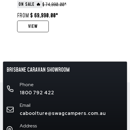
ON SALE 🔥
$ 74,990.00*
FROM
$ 69,990.00*
VIEW
BRISBANE CARAVAN SHOWROOM
Phone
1800 792 422
Email
caboolture@swagcampers.com.au
Address