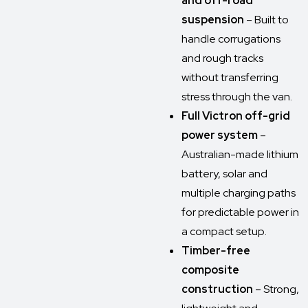
and off-road
suspension
– Built to
handle corrugations
and rough tracks
without transferring
stress through the van.
Full Victron off-grid
power system
–
Australian-made lithium
battery, solar and
multiple charging paths
for predictable power in
a compact setup.
Timber-free
composite
construction
– Strong,