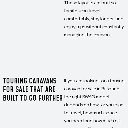
These layouts are built so
families can travel
comfortably, stay longer, and
enjoy trips without constantly
managing the caravan.
TOURING CARAVANS
If you are looking for a touring
FOR SALE THAT ARE
caravan for sale in Brisbane,
BUILT TO GO FURTHER
the right SWAG model
depends on how far you plan
to travel, how much space
you need and how much off-