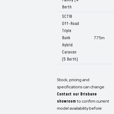
Family (4
Berth
SCT18
Off-Road
Triple
Bunk
7.75m
Hybrid
Caravan
(5 Berth)
Stock, pricing and
specifications can change.
Contact our Brisbane
showroom
to confirm current
model availability before