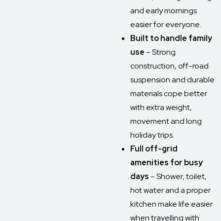
and early mornings
easier for everyone.
Built to handle family
use
– Strong
construction, off-road
suspension and durable
materials cope better
with extra weight,
movement and long
holiday trips.
Full off-grid
amenities for busy
days
– Shower, toilet,
hot water and a proper
kitchen make life easier
when travelling with