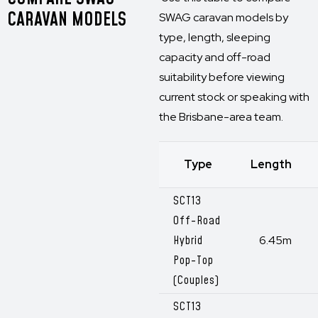
CARAVAN MODELS
SWAG caravan models by
type, length, sleeping
capacity and off-road
suitability before viewing
current stock or speaking with
the Brisbane-area team.
Type
Length
SCT13
Off-Road
Hybrid
6.45m
Pop-Top
(Couples)
SCT13