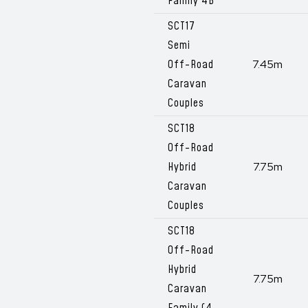
Family 4B
SCT17
Semi
Off-Road
7.45m
Caravan
Couples
SCT18
Off-Road
Hybrid
7.75m
Caravan
Couples
SCT18
Off-Road
Hybrid
7.75m
Caravan