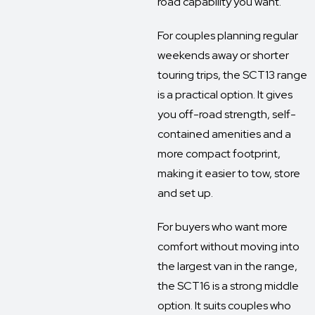
road capability you want.
For couples planning regular
weekends away or shorter
touring trips, the SCT13 range
is a practical option. It gives
you off-road strength, self-
contained amenities and a
more compact footprint,
making it easier to tow, store
and set up.
For buyers who want more
comfort without moving into
the largest van in the range,
the SCT16 is a strong middle
option. It suits couples who