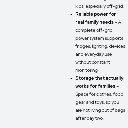
kids, especially off-grid.
Reliable power for
real family needs
– A
complete off-grid
power system supports
fridges, lighting, devices
and everyday use
without constant
monitoring.
Storage that actually
works for families
–
Space for clothes, food,
gear and toys, so you
are not living out of bags
after day two.