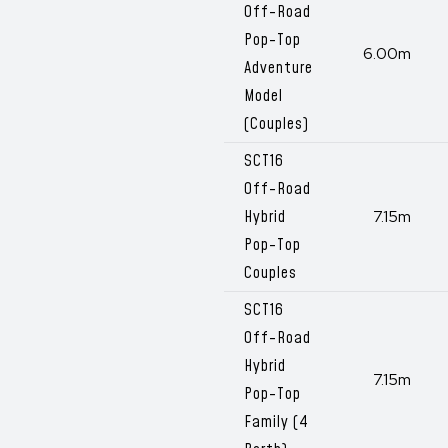
Off-Road
Pop-Top
6.00m
Adventure
Model
(Couples)
SCT16
Off-Road
Hybrid
7.15m
Pop-Top
Couples
SCT16
Off-Road
Hybrid
7.15m
Pop-Top
Family (4