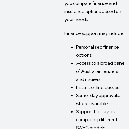
you compare finance and
insurance options based on
your needs.
Finance support may include:
Personalised finance
options
Access to a broad panel
of Australian lenders
and insurers
Instant online quotes
Same-day approvals,
where available
Support for buyers
comparing different
SWAG models