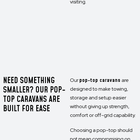
visiting.
NEED SOMETHING
Our
pop-top caravans
are
SMALLER? OUR POP-
designed to make towing,
TOP CARAVANS ARE
storage and setup easier
BUILT FOR EASE
without giving up strength,
comfort or off-grid capability.
Choosing a pop-top should
not mean compromising on