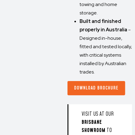
towing and home
storage.
Built and finished
properly in Australia
–
Designed in-house,
fitted and tested locally,
with critical systems
installed by Australian
trades.
DOWNLOAD BROCHURE
VISIT US AT OUR
BRISBANE
SHOWROOM
TO