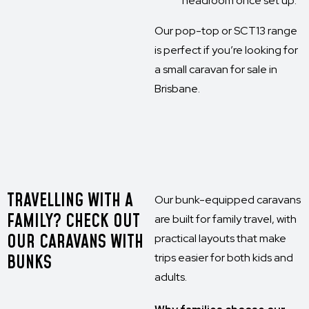
headroom once set up.
Our pop-top or SCT13 range
is perfect if you’re looking for
a small caravan for sale in
Brisbane.
TRAVELLING WITH A
Our bunk-equipped caravans
FAMILY? CHECK OUT
are built for family travel, with
OUR CARAVANS WITH
practical layouts that make
BUNKS
trips easier for both kids and
adults.