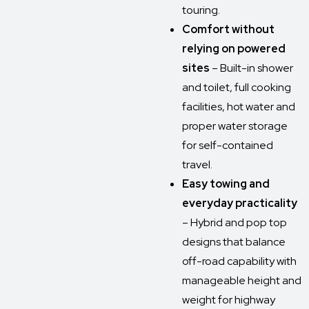
touring.
Comfort without
relying on powered
sites
– Built-in shower
and toilet, full cooking
facilities, hot water and
proper water storage
for self-contained
travel.
Easy towing and
everyday practicality
– Hybrid and pop top
designs that balance
off-road capability with
manageable height and
weight for highway