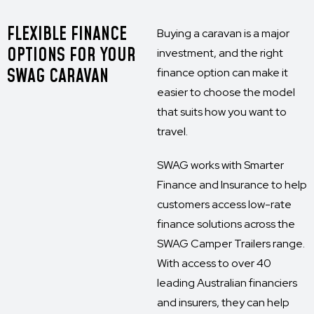
FLEXIBLE FINANCE
Buying a caravan is a major
OPTIONS FOR YOUR
investment, and the right
SWAG CARAVAN
finance option can make it
easier to choose the model
that suits how you want to
travel.
SWAG works with Smarter
Finance and Insurance to help
customers access low-rate
finance solutions across the
SWAG Camper Trailers range.
With access to over 40
leading Australian financiers
and insurers, they can help