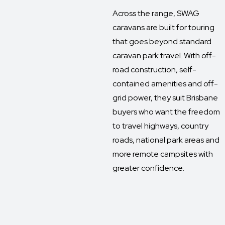
Across the range, SWAG
caravans are built for touring
that goes beyond standard
caravan park travel. With off-
road construction, self-
contained amenities and off-
grid power, they suit Brisbane
buyers who want the freedom
to travel highways, country
roads, national park areas and
more remote campsites with
greater confidence.