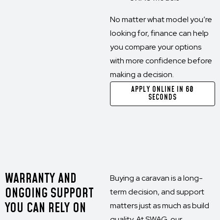
No matter what model you’re
looking for, finance can help
you compare your options
with more confidence before
making a decision.
APPLY ONLINE IN 60
SECONDS
WARRANTY AND
Buying a caravan is a long-
ONGOING SUPPORT
term decision, and support
YOU CAN RELY ON
matters just as much as build
quality. At SWAG, our