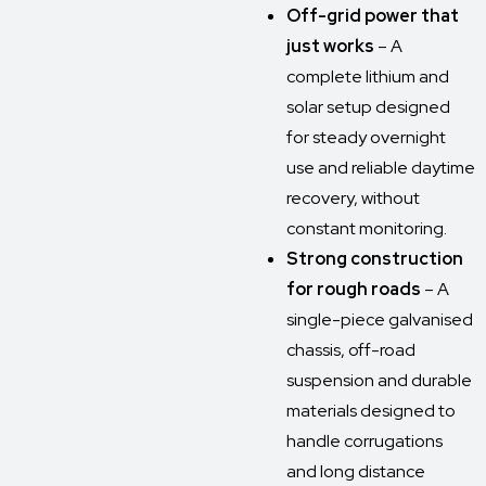
Off-grid power that
just works
– A
complete lithium and
solar setup designed
for steady overnight
use and reliable daytime
recovery, without
constant monitoring.
Strong construction
for rough roads
– A
single-piece galvanised
chassis, off-road
suspension and durable
materials designed to
handle corrugations
and long distance