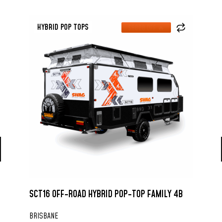
HYBRID POP TOPS
$8000 OFF 🔥
SCT16 OFF-ROAD HYBRID POP-TOP FAMILY 4B
BRISBANE