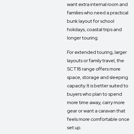
want extra internal room and
families who need a practical
bunk layout for school
holidays, coastal trips and
longer touring.
For extended touring, larger
layouts or family travel, the
SCT18 range offers more
space, storage and sleeping
capacity. It is better suited to
buyers who plan to spend
more time away, carry more
gear or want a caravan that
feels more comfortable once
set up.