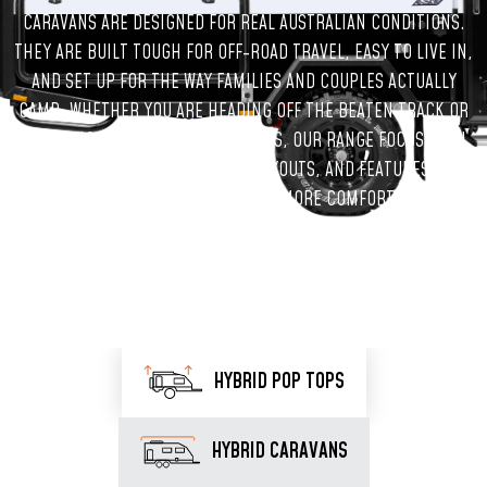
CARAVANS ARE DESIGNED FOR REAL AUSTRALIAN CONDITIONS.
THEY ARE BUILT TOUGH FOR OFF-ROAD TRAVEL, EASY TO LIVE IN,
AND SET UP FOR THE WAY FAMILIES AND COUPLES ACTUALLY
CAMP. WHETHER YOU ARE HEADING OFF THE BEATEN TRACK OR
PLANNING REGULAR WEEKEND TRIPS, OUR RANGE FOCUSES ON
STRONG CONSTRUCTION, SMART LAYOUTS, AND FEATURES THAT
MAKE TIME AWAY SIMPLER AND MORE COMFORTABLE.
HYBRID POP TOPS
HYBRID CARAVANS