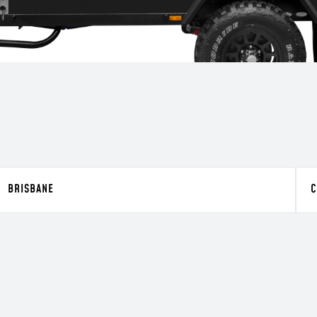
BRISBANE
C