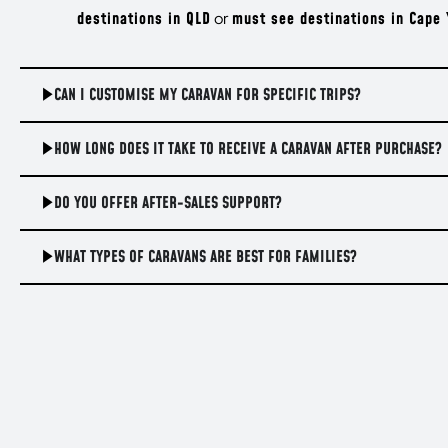
destinations in QLD
or
must see destinations in Cape 
CAN I CUSTOMISE MY CARAVAN FOR SPECIFIC TRIPS?
HOW LONG DOES IT TAKE TO RECEIVE A CARAVAN AFTER PURCHASE?
DO YOU OFFER AFTER-SALES SUPPORT?
WHAT TYPES OF CARAVANS ARE BEST FOR FAMILIES?