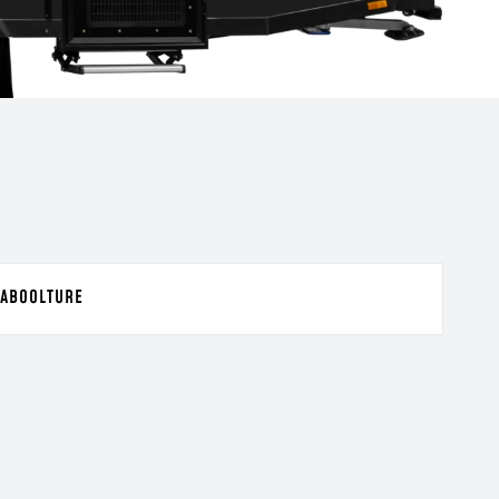
ABOOLTURE