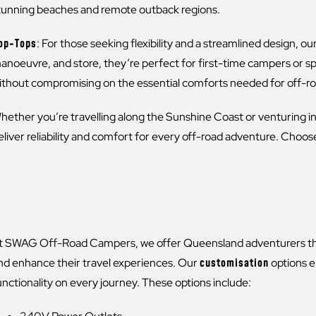
tunning beaches and remote outback regions.
op-Tops
: For those seeking flexibility and a streamlined design, o
anoeuvre, and store, they’re perfect for first-time campers or s
ithout compromising on the essential comforts needed for off-
hether you’re travelling along the Sunshine Coast or venturing 
eliver reliability and comfort for every off-road adventure. Ch
t SWAG Off-Road Campers, we offer Queensland adventurers the op
nd enhance their travel experiences. Our
customisation
options e
unctionality on every journey. These options include: