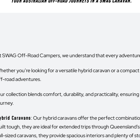
YOUR AUSTRALIAN OFF-ROAD JOURNEYS IN A SWAG CARAVAN.
t SWAG Off-Road Campers, we understand that every adventurer
hether you’re looking for a versatile hybrid caravan or a compact 
ff-road adventures.
ur collection blends comfort, durability, and practicality, ensurin
ourney.
ybrid Caravans
: Our hybrid caravans offer the perfect combinati
uilt tough, they are ideal for extended trips through Queensland’s
ull-sized caravans, they provide spacious interiors and plenty of