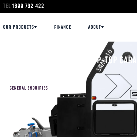
TEL
1800 792 422
OUR PRODUCTS
FINANCE
ABOUT
HOME
/
DISPLAY STOCK
/
QUEENSLAND
OFF-ROAD HYBRID AND POP-TOP CARA
GENERAL ENQUIRIES