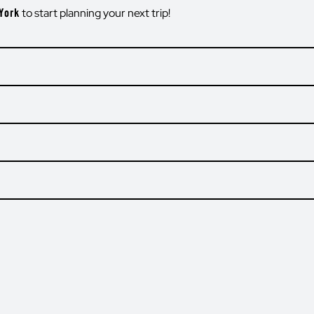
York
to start planning your next trip!