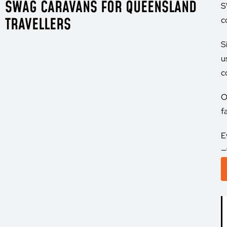
SWAG CARAVANS FOR QUEENSLAND
S
TRAVELLERS
c
S
u
c
O
f
E
—