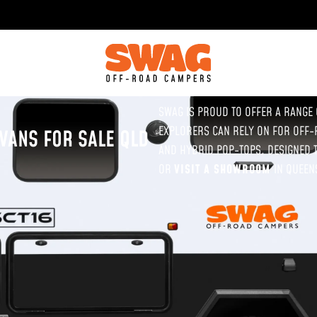
SWAG IS PROUD TO OFFER A RANGE
EXPLORERS CAN RELY ON FOR OFF-
VANS FOR SALE QLD
AND HYBRID POP-TOPS, DESIGNED T
OR
VISIT A SHOWROOM
IN QUEEN