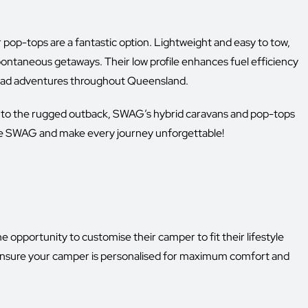
ur pop-tops are a fantastic option. Lightweight and easy to tow,
pontaneous getaways. Their low profile enhances fuel efficiency
road adventures throughout Queensland.
into the rugged outback, SWAG’s hybrid caravans and pop-tops
oose SWAG and make every journey unforgettable!
portunity to customise their camper to fit their lifestyle
nsure your camper is personalised for maximum comfort and