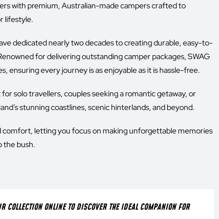
s with premium, Australian-made campers crafted to
lifestyle.
ave dedicated nearly two decades to creating durable, easy-to-
ry. Renowned for delivering outstanding camper packages, SWAG
, ensuring every journey is as enjoyable as it is hassle-free.
t for solo travellers, couples seeking a romantic getaway, or
land’s stunning coastlines, scenic hinterlands, and beyond.
d comfort, letting you focus on making unforgettable memories
o the bush.
 COLLECTION ONLINE TO DISCOVER THE IDEAL COMPANION FOR