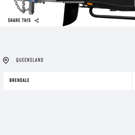
SHARE THIS
QUEENSLAND
BRENDALE