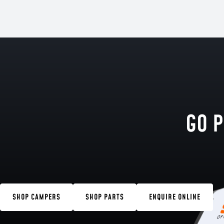
GO P
SHOP CAMPERS
SHOP PARTS
ENQUIRE ONLINE