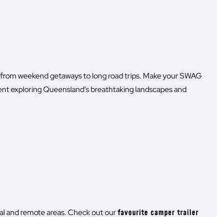
g—from weekend getaways to long road trips. Make your SWAG
ent exploring Queensland’s breathtaking landscapes and
cal and remote areas. Check out our
favourite camper trailer