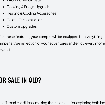
240V Power Outlets
Cooking & Fridge Upgrades
Heating & Cooling Accessories
Colour Customisation
Custom Upgrades
ith these features, your camper will be equipped for everythin
amper a true reflection of your adventures and enjoy every mom
eyond.
R SALE IN QLD?
h off-road conditions, making them perfect for exploring both lo