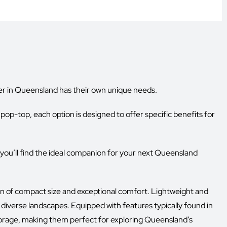
 in Queensland has their own unique needs.
pop-top, each option is designed to offer specific benefits for
g you’ll find the ideal companion for your next Queensland
on of compact size and exceptional comfort. Lightweight and
 diverse landscapes. Equipped with features typically found in
 storage, making them perfect for exploring Queensland’s