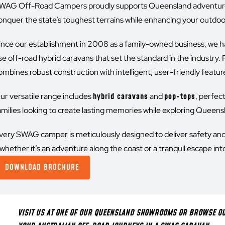
WAG Off-Road Campers proudly supports Queensland adventurer
onquer the state’s toughest terrains while enhancing your outdoor 
ince our establishment in 2008 as a family-owned business, we h
se off-road hybrid caravans that set the standard in the indust
ombines robust construction with intelligent, user-friendly features
ur versatile range includes
hybrid caravans
and
pop-tops
, perfec
amilies looking to create lasting memories while exploring Queens
very SWAG camper is meticulously designed to deliver safety an
whether it’s an adventure along the coast or a tranquil escape int
DOWNLOAD BROCHURE
VISIT US AT ONE OF OUR QUEENSLAND SHOWROOMS OR BROWSE OUR