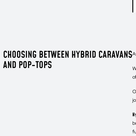
CHOOSING BETWEEN HYBRID CARAVANS
A
AND POP-TOPS
W
o
O
j
H
b
f