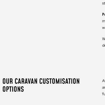
s
P
m
w
W
d
OUR CARAVAN CUSTOMISATION
A
OPTIONS
a
f