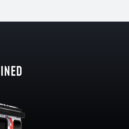
GINED