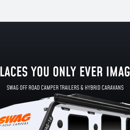
LACES YOU ONLY EVER IMA
SWAG OFF ROAD CAMPER TRAILERS & HYBRID CARAVANS