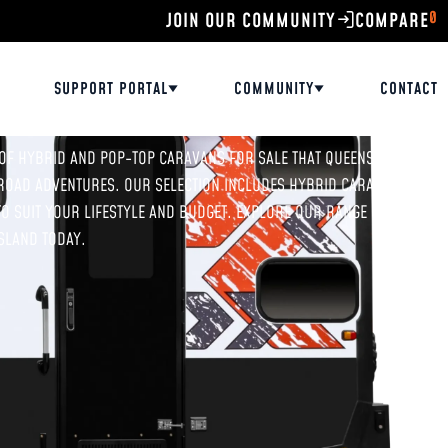
0
JOIN OUR COMMUNITY
SUPPORT PORTAL
COMMUNITY
CONTACT
 OF HYBRID AND POP-TOP CARAVANS FOR SALE THAT QUEENSLAND
ROAD ADVENTURES. OUR SELECTION INCLUDES HYBRID CARAVANS
O SUIT YOUR LIFESTYLE AND BUDGET. EXPLORE OUR RANGE ONLINE
SLAND TODAY.