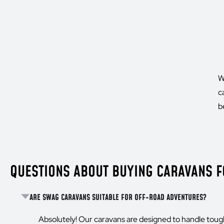
W
c
b
QUESTIONS ABOUT BUYING CARAVANS FO
ARE SWAG CARAVANS SUITABLE FOR OFF-ROAD ADVENTURES?
Absolutely! Our caravans are designed to handle toug