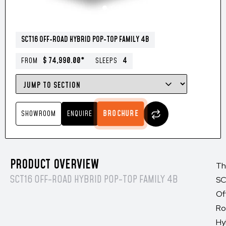
SCT16 OFF-ROAD HYBRID POP-TOP FAMILY 4B
$ 74,990.00*
4
FROM
SLEEPS
BROCHURE
SHOWROOM
ENQUIRE
PRODUCT OVERVIEW
Th
SCT16 OFF-ROAD HYBRID POP-TOP FAMILY 4B
SC
Of
Ro
Hy