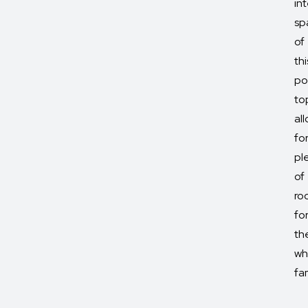
int
sp
of
thi
po
to
al
fo
pl
of
ro
fo
th
wh
fam