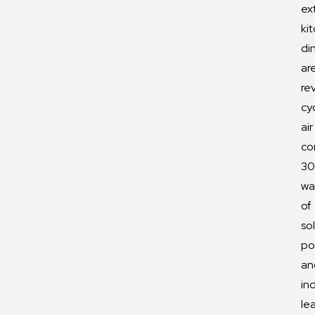
ex
ki
di
ar
re
cy
air
co
3
wa
of
so
po
an
in
le