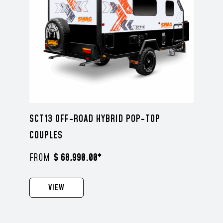
SCT13 OFF-ROAD HYBRID POP-TOP
COUPLES
$ 68,990.00*
VIEW