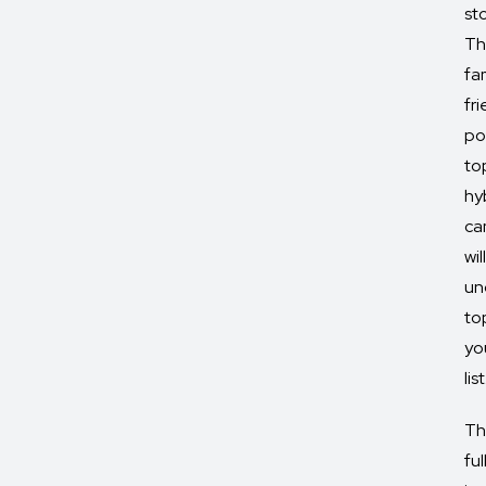
st
Th
fa
fr
po
to
hy
ca
will
un
to
yo
list
Th
ful