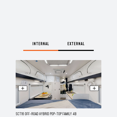
INTERNAL
EXTERNAL
SCT16 OFF-ROAD HYBRID POP-TOP FAMILY 4B
SCT16 