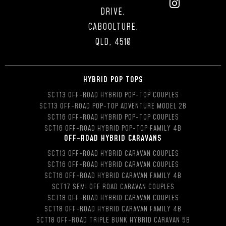
DRIVE,
CABOOLTURE,
QLD, 4510
HYBRID POP TOPS
SCT13 OFF-ROAD HYBRID POP-TOP COUPLES
SCT13 OFF-ROAD POP-TOP ADVENTURE MODEL 2B
SCT16 OFF-ROAD HYBRID POP-TOP COUPLES
SCT16 OFF-ROAD HYBRID POP-TOP FAMILY 4B
OFF-ROAD HYBRID CARAVANS
SCT13 OFF-ROAD HYBRID CARAVAN COUPLES
SCT16 OFF-ROAD HYBRID CARAVAN COUPLES
SCT16 OFF-ROAD HYBRID CARAVAN FAMILY 4B
SCT17 SEMI OFF ROAD CARAVAN COUPLES
SCT18 OFF-ROAD HYBRID CARAVAN COUPLES
SCT18 OFF-ROAD HYBRID CARAVAN FAMILY 4B
SCT18 OFF-ROAD TRIPLE BUNK HYBRID CARAVAN 5B