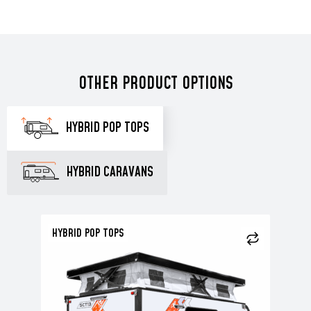
OTHER PRODUCT OPTIONS
HYBRID POP TOPS
HYBRID CARAVANS
HYBRID POP TOPS