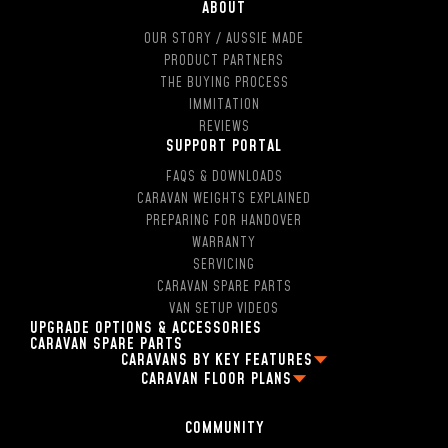
ABOUT
OUR STORY / AUSSIE MADE
PRODUCT PARTNERS
THE BUYING PROCESS
IMMITATION
REVIEWS
SUPPORT PORTAL
FAQS & DOWNLOADS
CARAVAN WEIGHTS EXPLAINED
PREPARING FOR HANDOVER
WARRANTY
SERVICING
CARAVAN SPARE PARTS
VAN SETUP VIDEOS
UPGRADE OPTIONS & ACCESSORIES
CARAVAN SPARE PARTS
CARAVANS BY KEY FEATURES
CARAVAN FLOOR PLANS
2 PERSON OFF ROAD CARAVANS
FAMILY CARAVAN FLOOR PLANS
4 BERTH CARAVANS
13FT CARAVAN FLOOR PLANS
5 BERTH CARAVANS
COMMUNITY
16FT CARAVAN FLOOR PLANS
SINGLE AXLE CARAVANS