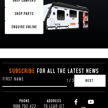
SHOP CAMPERS
SHOP PARTS
ENQUIRE ONLINE
SUBSCRIBE
FOR ALL THE LATEST NEWS
1
/
3
PHONE
ADDRESS
1800 792 422
79 LEAR JET