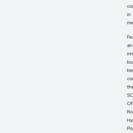
co
in
mi
Fe
an
in
bu
be
co
th
SC
Of
Ro
Hy
Po