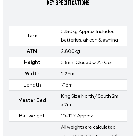
KEY SPECIFICATIONS
2,150kg Approx. Includes
Tare
batteries, air con & awning
ATM
2,800kg
Height
2.68m Closed w' Air Con
Width
2.25m
Length
7.15m
King Size North / South 2m
Master Bed
x 2m
Ball weight
10-12% Approx.
All weights are calculated
as a dry weight and do not