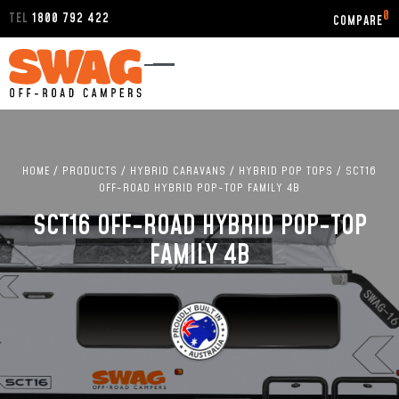
0
TEL
1800 792 422
HOME
/
PRODUCTS
/
HYBRID CARAVANS
/
HYBRID POP TOPS
/
SCT16
OFF-ROAD HYBRID POP-TOP FAMILY 4B
SCT16 OFF-ROAD HYBRID POP-TOP
FAMILY 4B