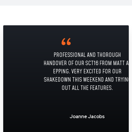
PROFESSIONAL AND THOROUGH
HANDOVER OF OUR SCT16 FROM MATT AT
EPPING. VERY EXCITED FOR OUR
SHAKEDOWN THIS WEEKEND AND TRYING
OUT ALL THE FEATURES.
Joanne Jacobs