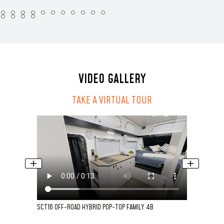
VIDEO GALLERY
TAKE A VIRTUAL TOUR
SCT16 OFF-ROAD HYBRID POP-TOP FAMILY 4B