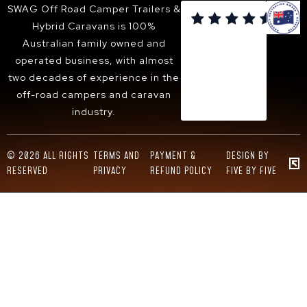
SUNBURY
SWAG Off Road Camper Trailers &

BACCHUS MARSH
Hybrid Caravans is 100%
WANGARATTA
Australian family owned and
operated business, with almost
two decades of experience in the
off-road campers and caravan
industry.
© 2026 ALL RIGHTS
TERMS AND
PAYMENT &
DESIGN BY
RESERVED
PRIVACY
REFUND POLICY
FIVE BY FIVE