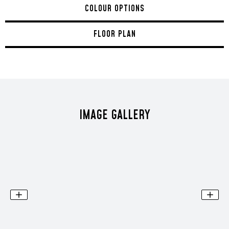
COLOUR OPTIONS
FLOOR PLAN
IMAGE GALLERY