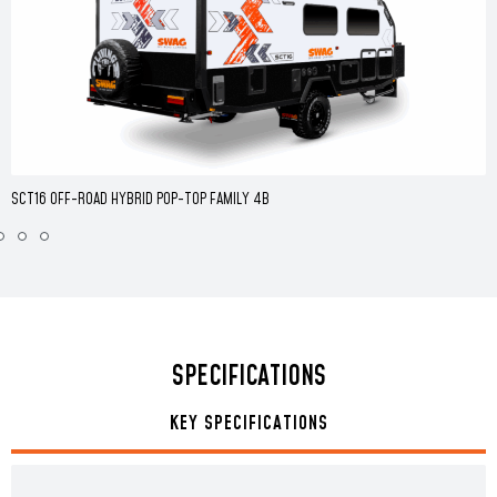
SCT16 OFF-ROAD HYBRID POP-TOP FAMILY 4B
SPECIFICATIONS
KEY SPECIFICATIONS