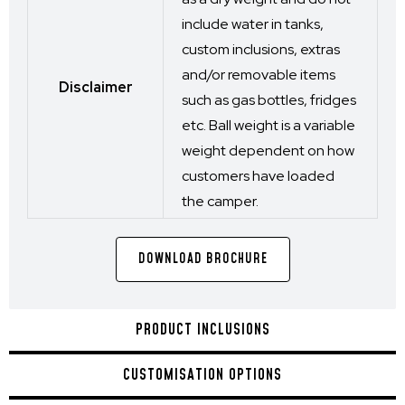
include water in tanks,
custom inclusions, extras
and/or removable items
Disclaimer
such as gas bottles, fridges
etc. Ball weight is a variable
weight dependent on how
customers have loaded
the camper.
DOWNLOAD BROCHURE
PRODUCT INCLUSIONS
CUSTOMISATION OPTIONS