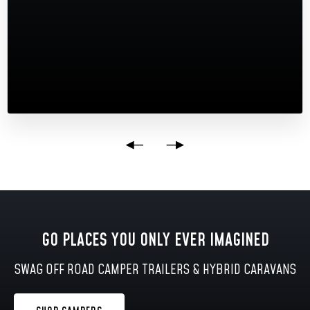
GO PLACES YOU ONLY EVER IMAGINED
SWAG OFF ROAD CAMPER TRAILERS & HYBRID CARAVANS