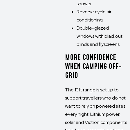
shower
Reverse cycle air
conditioning
Double-glazed
windows with blackout
blinds and flyscreens
MORE CONFIDENCE
WHEN CAMPING OFF-
GRID
The 13ft range is set up to
support travellers who do not
want to rely on powered sites
every night. Lithium power,
solar and Victron components