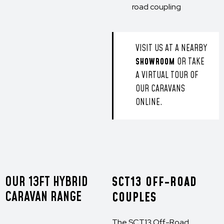
road coupling
VISIT US AT A NEARBY
SHOWROOM
OR TAKE
A VIRTUAL TOUR OF
OUR CARAVANS
ONLINE.
OUR 13FT HYBRID
SCT13 OFF-ROAD
CARAVAN RANGE
COUPLES
The SCT13 Off-Road