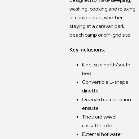
designed to make sleeping,
washing, cooking and relaxing
at camp easier, whether
staying at a caravan park,
beach camp or off-grid site.
Key inclusions:
King-size north/south
bed
Convertible L-shape
dinette
Onboard combination
ensuite
Thetford swivel
cassette toilet
External hot water