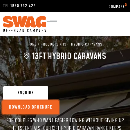
0
TEL
1800 792 422
HOME
/
PRODUCTS
/
13FT HYBRID CARAVANS
13FT HYBRID CARAVANS
ENQUIRE
DOWNLOAD BROCHURE
FOR COUPLES WHO WANT EASIER TOWING WITHOUT GIVING UP
THE ESSENTIALS, OUR 13FT HYBRID CARAVAN RANGE KEEPS