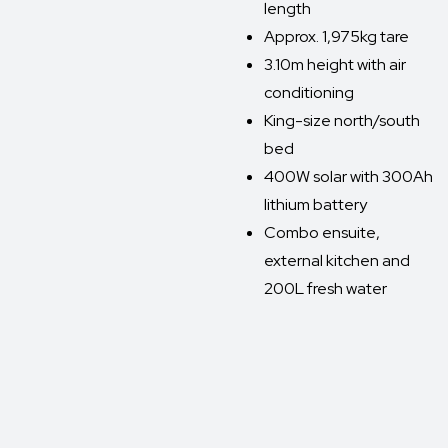
length
Approx. 1,975kg tare
3.10m height with air
conditioning
King-size north/south
bed
400W solar with 300Ah
lithium battery
Combo ensuite,
external kitchen and
200L fresh water