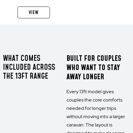
VIEW
WHAT COMES
BUILT FOR COUPLES
INCLUDED ACROSS
WHO WANT TO STAY
THE 13FT RANGE
AWAY LONGER
Every 13ft model gives
couples the core comforts
needed for longer trips
without moving into a larger
caravan. The layout is