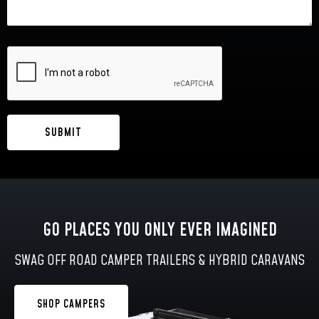
GO PLACES YOU ONLY EVER IMAGINED
SWAG OFF ROAD CAMPER TRAILERS & HYBRID CARAVANS
SHOP CAMPERS