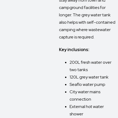
stay away from town and
campground facilities for
longer. The grey water tank
also helps with self-contained
camping where wastewater
capture is required.
Key inclusions:
200L fresh water over
two tanks
120L grey water tank
Seaflo water pump
City water mains
connection
External hot water
shower