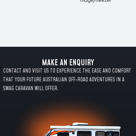
fridge/freezer
MAKE AN ENQUIRY
CONTACT AND VISIT US TO EXPERIENCE THE EASE AND COMFORT
THAT YOUR FUTURE AUSTRALIAN OFF-ROAD ADVENTURES IN A
SWAG CARAVAN WILL OFFER.