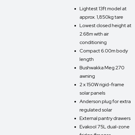
Lightest 13ft model at
approx. 1,850kg tare
Lowest closed height at
2.68m with air
conditioning
Compact 6.00m body
length
Bushwakka Meg 270
awning
2 x 150W rigid-frame
solar panels
Anderson plug for extra
regulated solar
External pantry drawers
Evakool 75L dual-zone