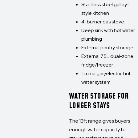
Stainless steel galley-
style kitchen
4-burner gas stove
Deep sink with hot water
plumbing
External pantry storage
External 75L dual-zone
fridge/freezer
Truma gas/electric hot
water system
WATER STORAGE FOR
LONGER STAYS
The 13ft range gives buyers
enough water capacity to