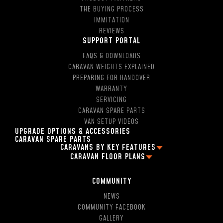
THE BUYING PROCESS
IMMITATION
REVIEWS
SUPPORT PORTAL
FAQS & DOWNLOADS
CARAVAN WEIGHTS EXPLAINED
PREPARING FOR HANDOVER
WARRANTY
SERVICING
CARAVAN SPARE PARTS
VAN SETUP VIDEOS
UPGRADE OPTIONS & ACCESSORIES
CARAVAN SPARE PARTS
CARAVANS BY KEY FEATURES
CARAVAN FLOOR PLANS
2 PERSON OFF ROAD CARAVANS
FAMILY CARAVAN FLOOR PLANS
4 BERTH CARAVANS
13FT CARAVAN FLOOR PLANS
5 BERTH CARAVANS
COMMUNITY
16FT CARAVAN FLOOR PLANS
SINGLE AXLE CARAVANS
NEWS
18FT CARAVAN FLOOR PLANS
DUAL AXLE CARAVANS
COMMUNITY FACEBOOK
2 BERTH CARAVAN FLOOR PLANS
HYBRID CARAVANS WITH EN-SUITE
GALLERY
4 BERTH CARAVAN FLOOR PLANS