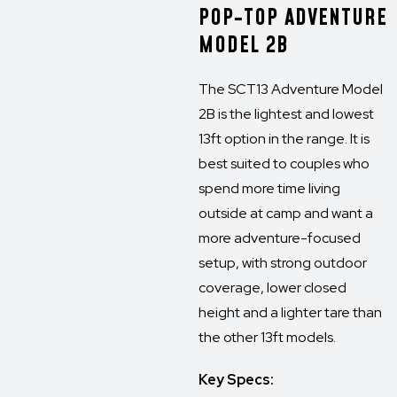
POP-TOP ADVENTURE
MODEL 2B
The SCT13 Adventure Model
2B is the lightest and lowest
13ft option in the range. It is
best suited to couples who
spend more time living
outside at camp and want a
more adventure-focused
setup, with strong outdoor
coverage, lower closed
height and a lighter tare than
the other 13ft models.
Key Specs: