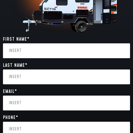
FIRST NAME
*
LAST NAME
*
EMAIL
*
PHONE
*