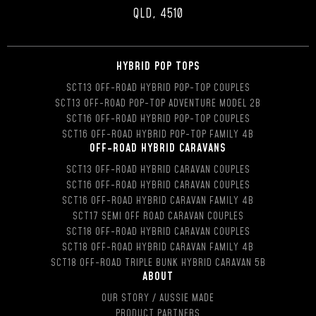
QLD, 4510
HYBRID POP TOPS
SCT13 OFF-ROAD HYBRID POP-TOP COUPLES
SCT13 OFF-ROAD POP-TOP ADVENTURE MODEL 2B
SCT16 OFF-ROAD HYBRID POP-TOP COUPLES
SCT16 OFF-ROAD HYBRID POP-TOP FAMILY 4B
OFF-ROAD HYBRID CARAVANS
SCT13 OFF-ROAD HYBRID CARAVAN COUPLES
SCT16 OFF-ROAD HYBRID CARAVAN COUPLES
SCT16 OFF-ROAD HYBRID CARAVAN FAMILY 4B
SCT17 SEMI OFF ROAD CARAVAN COUPLES
SCT18 OFF-ROAD HYBRID CARAVAN COUPLES
SCT18 OFF-ROAD HYBRID CARAVAN FAMILY 4B
SCT18 OFF-ROAD TRIPLE BUNK HYBRID CARAVAN 5B
ABOUT
OUR STORY / AUSSIE MADE
PRODUCT PARTNERS