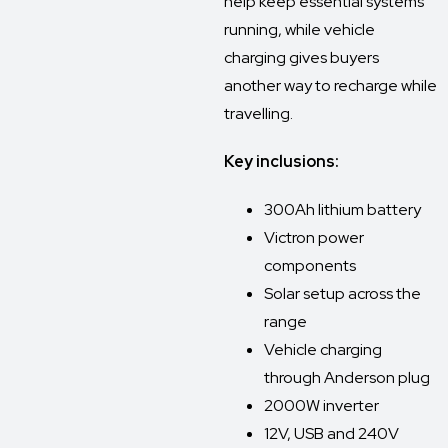
help keep essential systems
running, while vehicle
charging gives buyers
another way to recharge while
travelling.
Key inclusions:
300Ah lithium battery
Victron power
components
Solar setup across the
range
Vehicle charging
through Anderson plug
2000W inverter
12V, USB and 240V