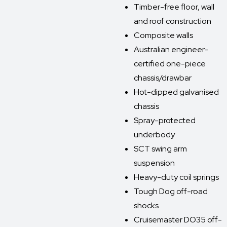
Timber-free floor, wall
and roof construction
Composite walls
Australian engineer-
certified one-piece
chassis/drawbar
Hot-dipped galvanised
chassis
Spray-protected
underbody
SCT swing arm
suspension
Heavy-duty coil springs
Tough Dog off-road
shocks
Cruisemaster DO35 off-