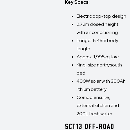
Key Specs:
Electric pop-top design
2.72m closed height
with air conditioning
Longer 6.45m body
length
Approx. 1,995kg tare
King-size north/south
bed
400W solar with 300Ah
lithium battery
Combo ensuite,
external kitchen and
200L fresh water
SCT13 OFF-ROAD