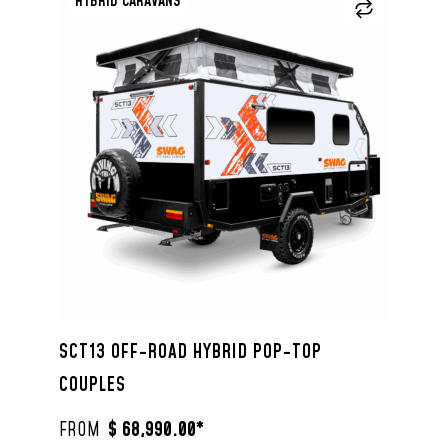
HYBRID CARAVANS
SCT13 OFF-ROAD HYBRID POP-TOP
COUPLES
$ 68,990.00*