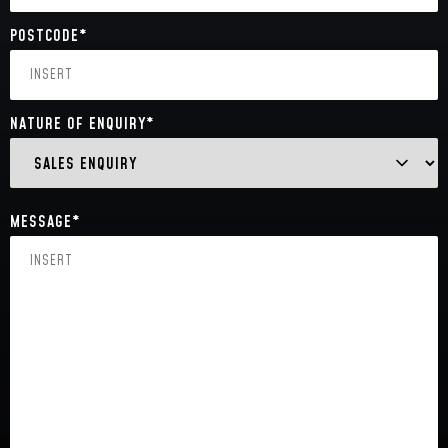
POSTCODE
*
NATURE OF ENQUIRY
*
MESSAGE
*