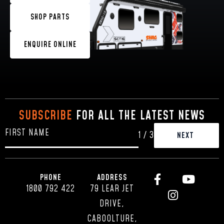
SHOP PARTS
ENQUIRE ONLINE
SUBSCRIBE
FOR ALL THE LATEST NEWS
1
/
3
PHONE
ADDRESS
1800 792 422
79 LEAR JET
DRIVE,
CABOOLTURE,