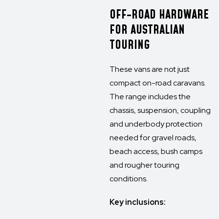
OFF-ROAD HARDWARE
FOR AUSTRALIAN
TOURING
These vans are not just
compact on-road caravans.
The range includes the
chassis, suspension, coupling
and underbody protection
needed for gravel roads,
beach access, bush camps
and rougher touring
conditions.
Key inclusions: