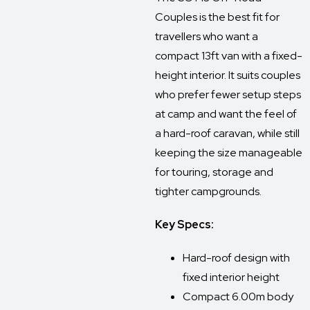
Couples is the best fit for
travellers who want a
compact 13ft van with a fixed-
height interior. It suits couples
who prefer fewer setup steps
at camp and want the feel of
a hard-roof caravan, while still
keeping the size manageable
for touring, storage and
tighter campgrounds.
Key Specs:
Hard-roof design with
fixed interior height
Compact 6.00m body