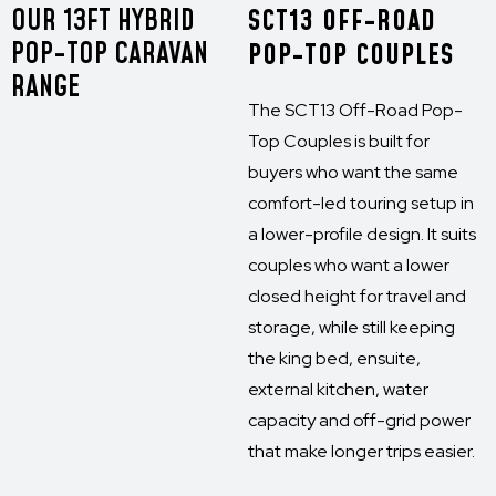
OUR 13FT HYBRID
SCT13 OFF-ROAD
POP-TOP CARAVAN
POP-TOP COUPLES
RANGE
The SCT13 Off-Road Pop-
Top Couples is built for
buyers who want the same
comfort-led touring setup in
a lower-profile design. It suits
couples who want a lower
closed height for travel and
storage, while still keeping
the king bed, ensuite,
external kitchen, water
capacity and off-grid power
that make longer trips easier.