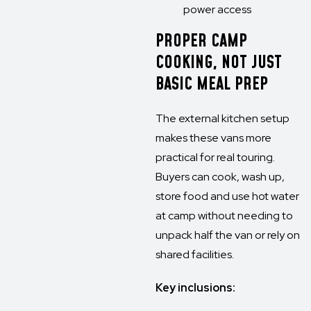
power access
PROPER CAMP
COOKING, NOT JUST
BASIC MEAL PREP
The external kitchen setup
makes these vans more
practical for real touring.
Buyers can cook, wash up,
store food and use hot water
at camp without needing to
unpack half the van or rely on
shared facilities.
Key inclusions: