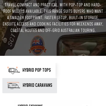
TRAVEL COMPACT AND PRACTICAL. WITH POP-TOP AND HARD-
ROOF MODELS AVAILABLE, THIS RANGE SUITS BUYERS WHO WANT
A SMALLER FOOTPRINT, FASTER SETUP, BUILT-IN STORAGE,
ENSUITE ACCESS AND COOKING FACILITIES FOR WEEKENDS AWAY,
COASTAL ROUTES AND OFF-GRID AUSTRALIAN TOURING.
HYBRID POP TOPS
HYBRID CARAVANS