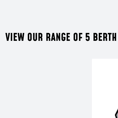
VIEW OUR RANGE OF 5 BERTH