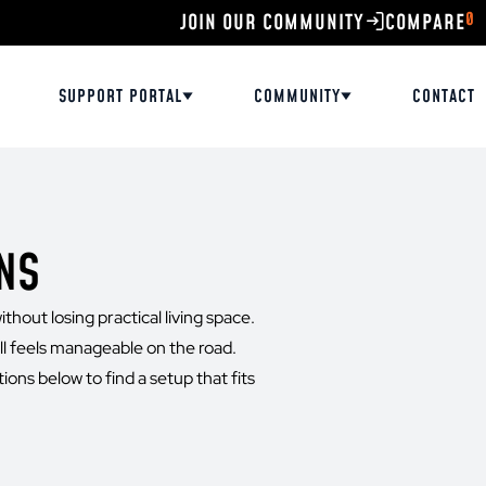
0
JOIN OUR COMMUNITY
SUPPORT PORTAL
COMMUNITY
CONTACT
NS
thout losing practical living space.
ll feels manageable on the road.
ions below to find a setup that fits