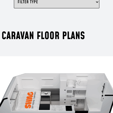
 CARAVAN FLOOR PLANS