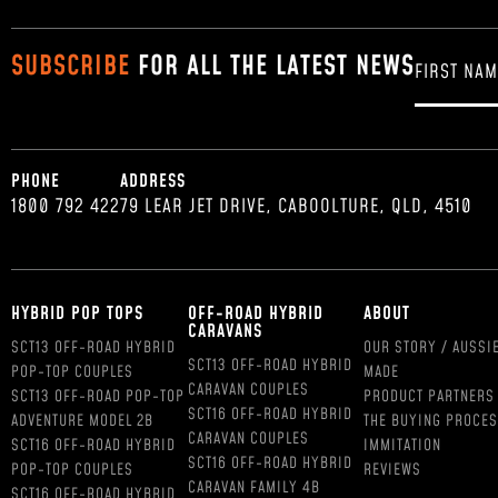
SUBSCRIBE
FOR ALL THE LATEST NEWS
PHONE
ADDRESS
1800 792 422
79 LEAR JET DRIVE, CABOOLTURE, QLD, 4510
HYBRID POP TOPS
OFF-ROAD HYBRID
ABOUT
CARAVANS
SCT13 OFF-ROAD HYBRID
OUR STORY / AUSSI
SCT13 OFF-ROAD HYBRID
POP-TOP COUPLES
MADE
CARAVAN COUPLES
SCT13 OFF-ROAD POP-TOP
PRODUCT PARTNERS
SCT16 OFF-ROAD HYBRID
ADVENTURE MODEL 2B
THE BUYING PROCE
CARAVAN COUPLES
SCT16 OFF-ROAD HYBRID
IMMITATION
SCT16 OFF-ROAD HYBRID
POP-TOP COUPLES
REVIEWS
CARAVAN FAMILY 4B
SCT16 OFF-ROAD HYBRID