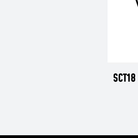
SCT18