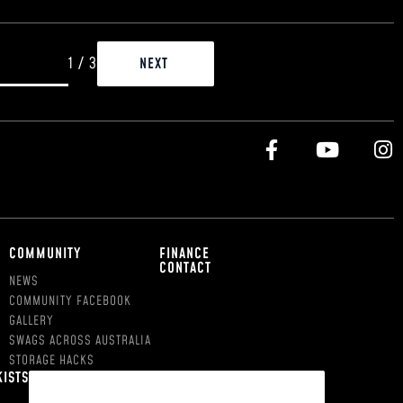
1
/
3
COMMUNITY
FINANCE
CONTACT
NEWS
COMMUNITY FACEBOOK
GALLERY
SWAGS ACROSS AUSTRALIA
STORAGE HACKS
KISTS