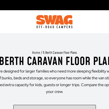
Home
/
5 Berth Caravan Floor Plans
 BERTH CARAVAN FLOOR PLA
 designed for larger families who need more sleeping flexibility wi
 bunks, beds and storage, so everyone has room while the van sti
d extra capacity for kids, guests or longer trips. Compare the opt
your crew.