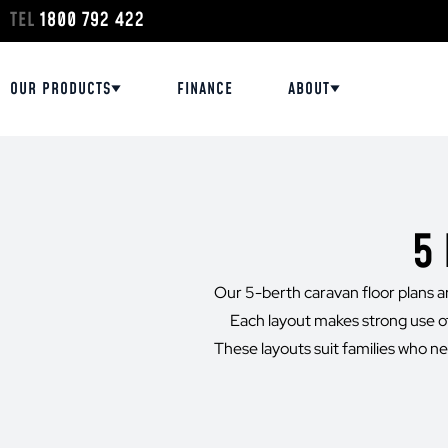
TEL
1800 792 422
OUR PRODUCTS
FINANCE
ABOUT
5
Our 5-berth caravan floor plans are
Each layout makes strong use of
These layouts suit families who nee