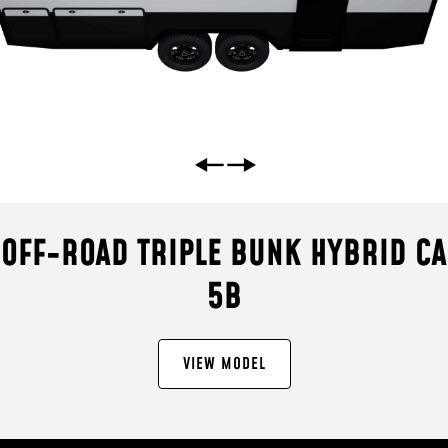
 OFF-ROAD TRIPLE BUNK HYBRID C
5B
VIEW MODEL