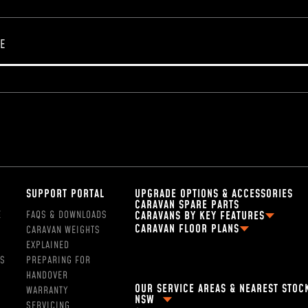
SUPPORT PORTAL
UPGRADE OPTIONS & ACCESSORIES
CARAVAN SPARE PARTS
E
FAQS & DOWNLOADS
CARAVANS BY KEY FEATURES
CARAVAN FLOOR PLANS
CARAVAN WEIGHTS
2 PERSON OFF ROAD CARAVANS
FAMILY CARAVAN FLOOR PLANS
EXPLAINED
4 BERTH CARAVANS
13FT CARAVAN FLOOR PLANS
SS
PREPARING FOR
5 BERTH CARAVANS
16FT CARAVAN FLOOR PLANS
HANDOVER
SINGLE AXLE CARAVANS
OUR SERVICE AREAS & NEAREST STOC
18FT CARAVAN FLOOR PLANS
WARRANTY
DUAL AXLE CARAVANS
NSW
2 BERTH CARAVAN FLOOR PLANS
SERVICING
HYBRID CARAVANS WITH EN-SUITE