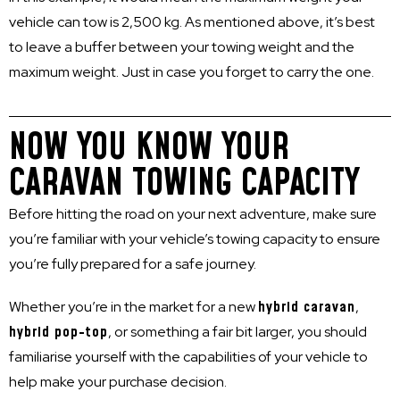
vehicle can tow is 2,500 kg. As mentioned above, it’s best
to leave a buffer between your towing weight and the
maximum weight. Just in case you forget to carry the one.
NOW YOU KNOW YOUR
CARAVAN TOWING CAPACITY
Before hitting the road on your next adventure, make sure
you’re familiar with your vehicle’s towing capacity to ensure
you’re fully prepared for a safe journey.
Whether you’re in the market for a new
hybrid caravan
,
hybrid pop-top
, or something a fair bit larger, you should
familiarise yourself with the capabilities of your vehicle to
help make your purchase decision.