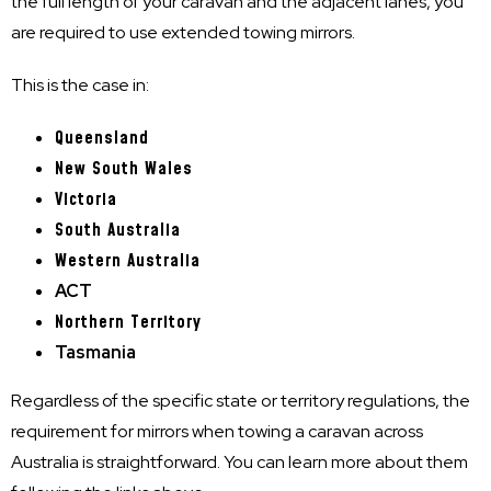
the full length of your caravan and the adjacent lanes, you
are required to use extended towing mirrors.
This is the case in:
Queensland
New South Wales
Victoria
South Australia
Western Australia
ACT
Northern Territory
Tasmania
Regardless of the specific state or territory regulations, the
requirement for mirrors when towing a caravan across
Australia is straightforward. You can learn more about them