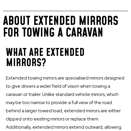
ABOUT EXTENDED MIRRORS
FOR TOWING A CARAVAN
WHAT ARE EXTENDED
MIRRORS?
Extended towing mirrors are specialised mirrors designed
to give drivers a wider field of vision when towing a
caravan or trailer. Unlike standard vehicle mirrors, which
may be too narrow to provide a full view of the road
behind a larger towed load, extended mirrors are either
clipped onto existing mirrors or replace them.
Additionally, extended mirrors extend outward, allowing