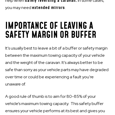
help when
safely reversing a caravan.
In some cases,
you may need
extended mirrors
.
IMPORTANCE OF LEAVING A
SAFETY MARGIN OR BUFFER
It’s usually best to leave a bit of a buffer or safety margin
between the maximum towing capacity of your vehicle
and the weight of the caravan. It’s always better to be
safe than sorry as your vehicle parts may have degraded
over time or could be experiencing a fault you’re
unaware of.
A good rule of thumb is to aim for 80-85% of your
vehicle’s maximum towing capacity. This safety buffer
ensures your vehicle performs at its best and gives you