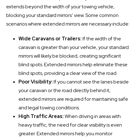
extends beyond the width of your towing vehicle,
blocking your standard mirrors’ view. Some common
scenarios where extended mirrors are necessary include:
Wide Caravans or Trailers:
If the width of the
caravan is greater than your vehicle, your standard
mirrors will likely be blocked, creating significant
blind spots. Extended mirrors help eliminate these
blind spots, providing a clear view of the road.
Poor Visibility:
If you cannot see the lanes beside
your caravan or the road directly behind it,
extended mirrors are required for maintaining safe
and legal towing conditions.
High Traffic Areas:
When driving in areas with
heavy traffic, the need for clear visibility is even
greater. Extended mirrors help you monitor