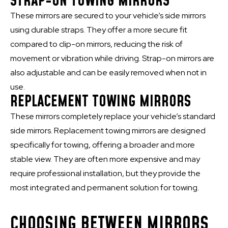
STRAP-ON TOWING MIRRORS
These mirrors are secured to your vehicle’s side mirrors
using durable straps. They offer a more secure fit
compared to clip-on mirrors, reducing the risk of
movement or vibration while driving. Strap-on mirrors are
also adjustable and can be easily removed when not in
use.
REPLACEMENT TOWING MIRRORS
These mirrors completely replace your vehicle’s standard
side mirrors. Replacement towing mirrors are designed
specifically for towing, offering a broader and more
stable view. They are often more expensive and may
require professional installation, but they provide the
most integrated and permanent solution for towing.
CHOOSING BETWEEN MIRRORS