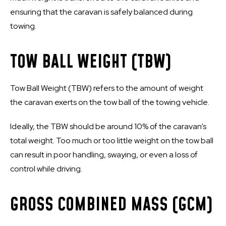
ensuring that the caravan is safely balanced during
towing.
TOW BALL WEIGHT (TBW)
Tow Ball Weight (TBW) refers to the amount of weight
the caravan exerts on the tow ball of the towing vehicle.
Ideally, the TBW should be around 10% of the caravan’s
total weight. Too much or too little weight on the tow ball
can result in poor handling, swaying, or even a loss of
control while driving.
GROSS COMBINED MASS (GCM)