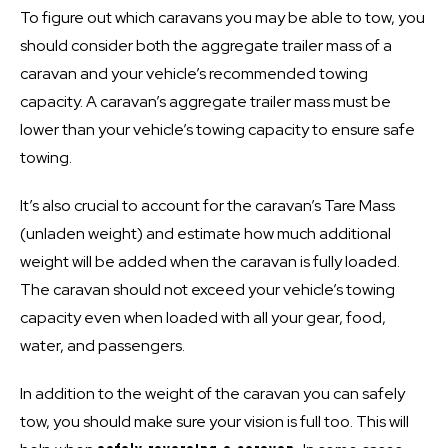
To figure out which caravans you may be able to tow, you
should consider both the aggregate trailer mass of a
caravan and your vehicle’s recommended towing
capacity. A
caravan’s aggregate trailer mass must be
lower than your vehicle’s towing capacity to ensure safe
towing
.
It’s also crucial to account for the caravan’s Tare Mass
(unladen weight) and estimate how much additional
weight will be added when the caravan is fully loaded.
The caravan should not exceed your vehicle’s towing
capacity even when loaded with all your gear, food,
water, and passengers.
In addition to the weight of the caravan you can safely
tow, you should make sure your vision is full too. This will