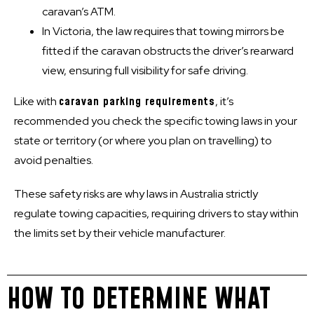
caravan’s ATM.
In Victoria, the law requires that towing mirrors be
fitted if the caravan obstructs the driver’s rearward
view, ensuring full visibility for safe driving.
Like with
caravan parking requirements
, it’s
recommended you check the specific towing laws in your
state or territory (or where you plan on travelling) to
avoid penalties.
These safety risks are why laws in Australia strictly
regulate towing capacities, requiring drivers to stay within
the limits set by their vehicle manufacturer.
HOW TO DETERMINE WHAT