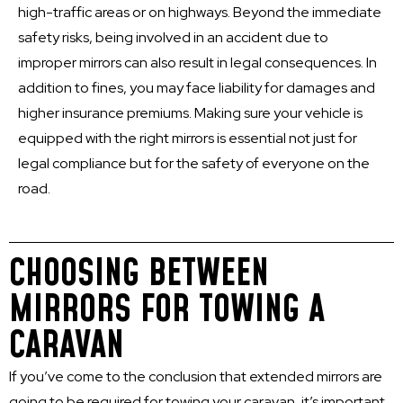
high-traffic areas or on highways. Beyond the immediate
safety risks, being involved in an accident due to
improper mirrors can also result in legal consequences. In
addition to fines, you may face liability for damages and
higher insurance premiums. Making sure your vehicle is
equipped with the right mirrors is essential not just for
legal compliance but for the safety of everyone on the
road.
CHOOSING BETWEEN
MIRRORS FOR TOWING A
CARAVAN
If you’ve come to the conclusion that extended mirrors are
going to be required for towing your caravan, it’s important