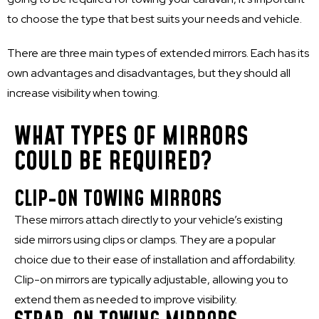
to choose the type that best suits your needs and vehicle.
There are three main types of extended mirrors. Each has its
own advantages and disadvantages, but they should all
increase visibility when towing.
WHAT TYPES OF MIRRORS
COULD BE REQUIRED?
CLIP-ON TOWING MIRRORS
These mirrors attach directly to your vehicle’s existing
side mirrors using clips or clamps. They are a popular
choice due to their ease of installation and affordability.
Clip-on mirrors are typically adjustable, allowing you to
extend them as needed to improve visibility.