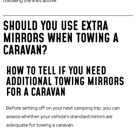
following the links above.
SHOULD YOU USE EXTRA
MIRRORS WHEN TOWING A
CARAVAN?
HOW TO TELL IF YOU NEED
ADDITIONAL TOWING MIRRORS
FOR A CARAVAN
Before setting off on your next camping trip, you can
assess whether your vehicle’s standard mirrors are
adequate for towing a caravan.