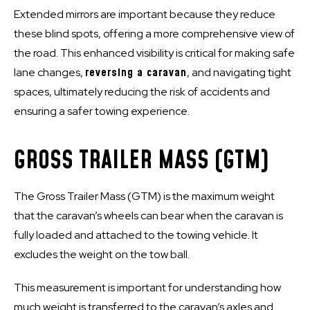
Extended mirrors are important because they reduce
these blind spots, offering a more comprehensive view of
the road. This enhanced visibility is critical for making safe
lane changes,
reversing a caravan
, and navigating tight
spaces, ultimately reducing the risk of accidents and
ensuring a safer towing experience.
GROSS TRAILER MASS (GTM)
The Gross Trailer Mass (GTM) is the maximum weight
that the caravan’s wheels can bear when the caravan is
fully loaded and attached to the towing vehicle. It
excludes the weight on the tow ball.
This measurement is important for understanding how
much weight is transferred to the caravan’s axles and