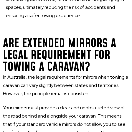
spaces, ultimately reducing the risk of accidents and
ensuring a safer towing experience.
ARE EXTENDED MIRRORS A
LEGAL REQUIREMENT FOR
TOWING A CARAVAN?
In Australia, the legal requirements for mirrors when towing a
caravan can vary slightly between states and territories.
However, the principle remains consistent.
Your mirrors must provide a clear and unobstructed view of
the road behind and alongside your caravan. This means
that if your standard vehicle mirrors do not allow you to see