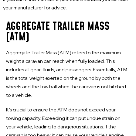
your manufacturer for advice.
AGGREGATE TRAILER MASS
(ATM)
Aggregate Trailer Mass (ATM) refers to the maximum
weight a caravan can reach when fully loaded. This
includes all gear, fluids, and passengers. Essentially, ATM
is the total weight exerted on the ground by both the
wheels and the tow ball when the caravan is not hitched
to a vehicle.
It’s crucial to ensure the ATM does not exceed your
towing capacity. Exceeding it can put undue strain on
your vehicle, leading to dangerous situations. If the
caravan is too heavy, it can cause your vehicle’s engine,