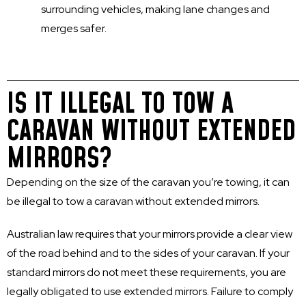
surrounding vehicles, making lane changes and
merges safer.
IS IT ILLEGAL TO TOW A
CARAVAN WITHOUT EXTENDED
MIRRORS?
Depending on the size of the caravan you’re towing, it can
be illegal to tow a caravan without extended mirrors.
Australian law requires that your mirrors provide a clear view
of the road behind and to the sides of your caravan. If your
standard mirrors do not meet these requirements, you are
legally obligated to use extended mirrors. Failure to comply