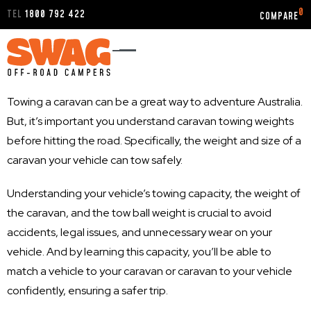
0
TEL
1800 792 422
Towing a caravan can be a great way to adventure Australia.
But, it’s important you understand caravan towing weights
before hitting the road. Specifically, the weight and size of a
caravan your vehicle can tow safely.
Understanding your vehicle’s towing capacity, the weight of
the caravan, and the tow ball weight is crucial to avoid
accidents, legal issues, and unnecessary wear on your
vehicle. And by learning this capacity, you’ll be able to
match a vehicle to your caravan or caravan to your vehicle
confidently, ensuring a safer trip.