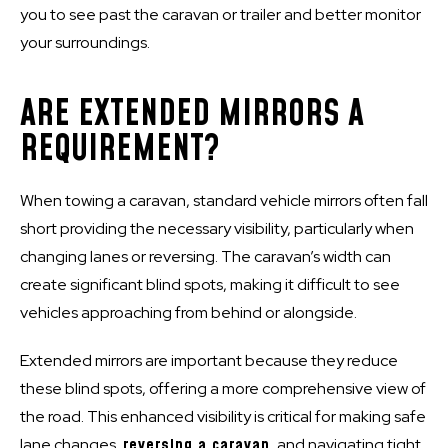
you to see past the caravan or trailer and better monitor
your surroundings.
ARE EXTENDED MIRRORS A
REQUIREMENT?
When towing a caravan, standard vehicle mirrors often fall
short providing the necessary visibility, particularly when
changing lanes or reversing. The caravan’s width can
create significant blind spots, making it difficult to see
vehicles approaching from behind or alongside.
Extended mirrors are important because they reduce
these blind spots, offering a more comprehensive view of
the road. This enhanced visibility is critical for making safe
lane changes,
reversing a caravan
, and navigating tight