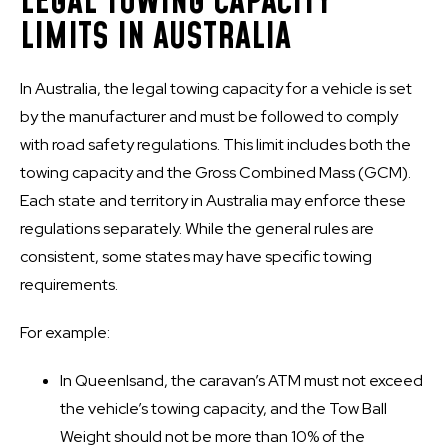
LEGAL TOWING CAPACITY
LIMITS IN AUSTRALIA
In Australia, the legal towing capacity for a vehicle is set
by the manufacturer and must be followed to comply
with road safety regulations. This limit includes both the
towing capacity and the Gross Combined Mass (GCM).
Each state and territory in Australia may enforce these
regulations separately. While the general rules are
consistent, some states may have specific towing
requirements.
For example:
In Queenlsand, the caravan’s ATM must not exceed
the vehicle’s towing capacity, and the Tow Ball
Weight should not be more than 10% of the