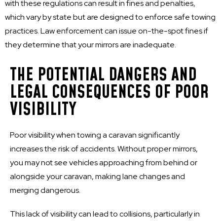
with these regulations can result in fines and penalties,
which vary by state but are designed to enforce safe towing
practices. Law enforcement can issue on-the-spot fines if
they determine that your mirrors are inadequate.
THE POTENTIAL DANGERS AND
LEGAL CONSEQUENCES OF POOR
VISIBILITY
Poor visibility when towing a caravan significantly
increases the risk of accidents. Without proper mirrors,
you may not see vehicles approaching from behind or
alongside your caravan, making lane changes and
merging dangerous.
This lack of visibility can lead to collisions, particularly in