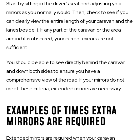
Start by sitting in the driver’s seat and adjusting your
mirrors as you normally would. Then, check to see if you
can clearly view the entire length of your caravan and the
lanes beside it. If any part of the caravan or the area
around it is obscured, your current mirrors are not
sufficient.
You should be able to see directly behind the caravan
and down both sides to ensure you have a
comprehensive view of the road. If your mirrors do not
meet these criteria, extended mirrors are necessary.
EXAMPLES OF TIMES EXTRA
MIRRORS ARE REQUIRED
Extended mirrors are required when your caravan