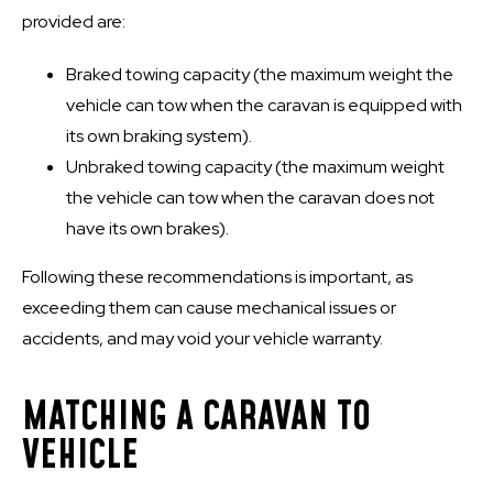
provided are:
Braked towing capacity (the maximum weight the
vehicle can tow when the caravan is equipped with
its own braking system).
Unbraked towing capacity (the maximum weight
the vehicle can tow when the caravan does not
have its own brakes).
Following these recommendations is important, as
exceeding them can cause mechanical issues or
accidents, and may void your vehicle warranty.
MATCHING A CARAVAN TO
VEHICLE