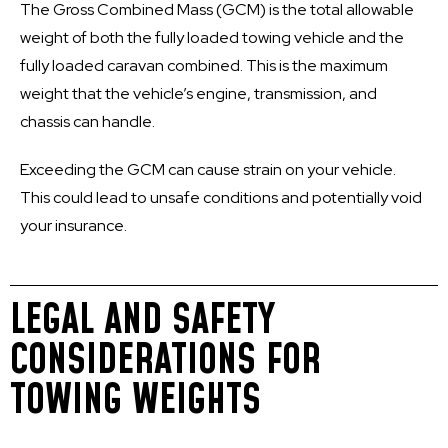
The Gross Combined Mass (GCM) is the total allowable
weight of both the fully loaded towing vehicle and the
fully loaded caravan combined. This is the maximum
weight that the vehicle’s engine, transmission, and
chassis can handle.
Exceeding the GCM can cause strain on your vehicle.
This could lead to unsafe conditions and potentially void
your insurance.
LEGAL AND SAFETY
CONSIDERATIONS FOR
TOWING WEIGHTS