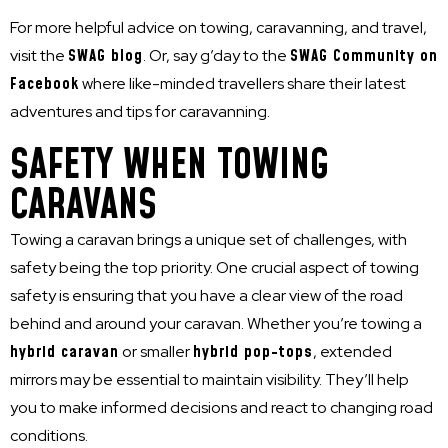
For more helpful advice on towing, caravanning, and travel,
visit the
SWAG blog
. Or, say g’day to the
SWAG Community on
Facebook
where like-minded travellers share their latest
adventures and tips for caravanning.
SAFETY WHEN TOWING
CARAVANS
Towing a caravan brings a unique set of challenges, with
safety being the top priority. One crucial aspect of towing
safety is ensuring that you have a clear view of the road
behind and around your caravan. Whether you’re towing a
hybrid caravan
or smaller
hybrid pop-tops
, extended
mirrors may be essential to maintain visibility. They’ll help
you to make informed decisions and react to changing road
conditions.