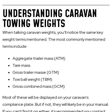
UNDERSTANDING CARAVAN
TOWING WEIGHTS
When talking caravan weights, you’ll notice the same key
weight terms mentioned. The most commonly mentioned
terms include:
Aggregate trailer mass (ATM)
Tare mass
Gross trailer masse (GTM)
Tow ball weight (TBM)
Gross combined mass (GCM)
Most of these will be displayed on your caravan’s
compliance plate. But if not, they will likely be in your manual.
If you can’t find it on either, it’s recommended you contact