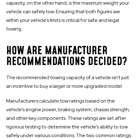
capacity, on the other hand, is the maximum weight your
vehicle can safely tow. Ensuring that both figures are
within your vehicle’s limits is critical for safe and legal
towing.
HOW ARE MANUFACTURER
RECOMMENDATIONS DECIDED?
The recommended towing capacity of a vehicle isn’t just
an incentive to buy a larger or more upgraded model.
Manufacturers calculate tow ratings based on the
vehicle’s engine power, braking system, chassis strength,
and other key components. These ratings are set after
rigorous testing to determine the vehicle’s ability to tow
safely under various conditions. The two common ratings