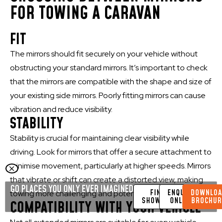
FOR TOWING A CARAVAN
FIT
The mirrors should fit securely on your vehicle without
obstructing your standard mirrors. It’s important to check
that the mirrors are compatible with the shape and size of
your existing side mirrors. Poorly fitting mirrors can cause
vibration and reduce visibility.
STABILITY
Stability is crucial for maintaining clear visibility while
driving. Look for mirrors that offer a secure attachment to
minimise movement, particularly at higher speeds. Mirrors
that vibrate or shift can create a distorted view, making
GO PLACES YOU ONLY EVER IMAGINED
FIND A
ENQUIRE
DOWNLOA
towing more challenging and potentially unsafe.
SHOWROOM
ONLINE
BROCHUR
COMPATIBILITY WITH YOUR VEHICLE