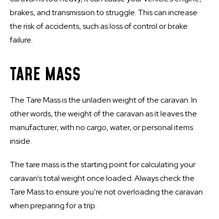
brakes, and transmission to struggle. This can increase
the risk of accidents, such as loss of control or brake
failure.
TARE MASS
The Tare Mass is the unladen weight of the caravan. In
other words, the weight of the caravan as it leaves the
manufacturer, with no cargo, water, or personal items
inside.
The tare mass is the starting point for calculating your
caravan’s total weight once loaded. Always check the
Tare Mass to ensure you’re not overloading the caravan
when preparing for a trip.