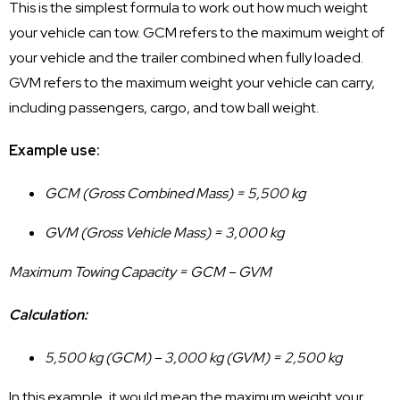
This is the simplest formula to work out how much weight
your vehicle can tow. GCM refers to the maximum weight of
your vehicle and the trailer combined when fully loaded.
GVM refers to the maximum weight your vehicle can carry,
including passengers, cargo, and tow ball weight.
Example use:
GCM (Gross Combined Mass) = 5,500 kg
GVM (Gross Vehicle Mass) = 3,000 kg
Maximum Towing Capacity = GCM – GVM
Calculation:
5,500 kg (GCM) – 3,000 kg (GVM) = 2,500 kg
In this example, it would mean the maximum weight your