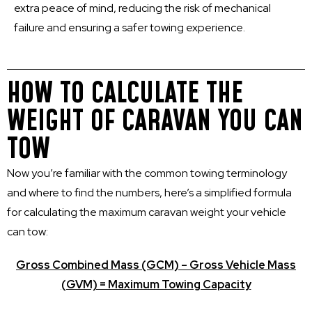
extra peace of mind, reducing the risk of mechanical
failure and ensuring a safer towing experience.
HOW TO CALCULATE THE
WEIGHT OF CARAVAN YOU CAN
TOW
Now you’re familiar with the common towing terminology
and where to find the numbers, here’s a simplified formula
for calculating the maximum caravan weight your vehicle
can tow:
Gross Combined Mass (GCM) – Gross Vehicle Mass
(GVM) = Maximum Towing Capacity