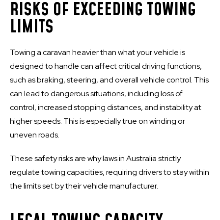
RISKS OF EXCEEDING TOWING
LIMITS
Towing a caravan heavier than what your vehicle is
designed to handle can affect critical driving functions,
such as braking, steering, and overall vehicle control. This
can lead to dangerous situations, including loss of
control, increased stopping distances, and instability at
higher speeds. This is especially true on winding or
uneven roads.
These safety risks are why laws in Australia strictly
regulate towing capacities, requiring drivers to stay within
the limits set by their vehicle manufacturer.