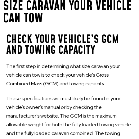
SIZE CARAVAN YOUR VEHICLE
CAN TOW
CHECK YOUR VEHICLE’S GCM
AND TOWING CAPACITY
The first step in determining what size caravan your
vehicle can tow is to check your vehicle’s Gross
Combined Mass (GCM) and towing capacity.
These specifications will most likely be found in your
vehicle’s owner’s manual or by checking the
manufacturer’s website. The GCM is the maximum
allowable weight for both the fully loaded towing vehicle
and the fully loaded caravan combined. The towing