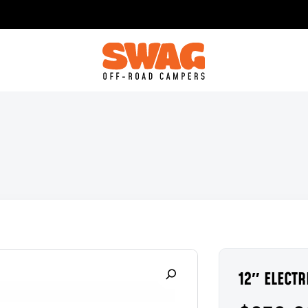
12″ ELECT