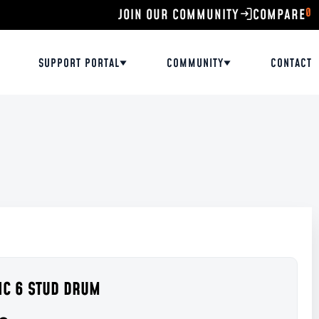
0
JOIN OUR COMMUNITY
SUPPORT PORTAL
COMMUNITY
CONTACT
RIC 6 STUD DRUM