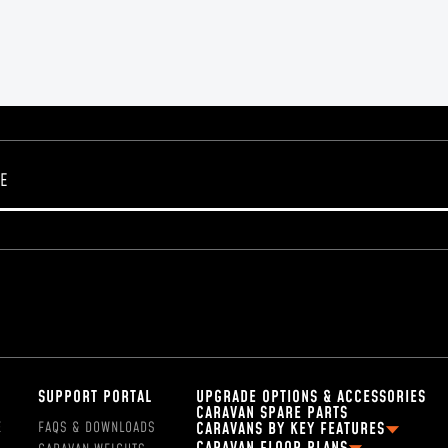
SUPPORT PORTAL
UPGRADE OPTIONS & ACCESSORIES
CARAVAN SPARE PARTS
E
FAQS & DOWNLOADS
CARAVANS BY KEY FEATURES