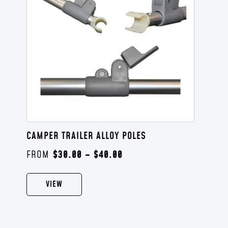
CAMPER TRAILER ALLOY POLES
$
30.00
–
$
40.00
VIEW