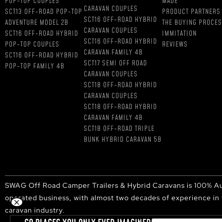
POP-TOP COUPLES
MADE
CARAVAN COUPLES
SCT13 OFF-ROAD POP-TOP
PRODUCT PARTNERS
SCT16 OFF-ROAD HYBRID
ADVENTURE MODEL 2B
THE BUYING PROCE
CARAVAN COUPLES
SCT16 OFF-ROAD HYBRID
IMMITATION
SCT16 OFF-ROAD HYBRID
POP-TOP COUPLES
REVIEWS
CARAVAN FAMILY 4B
SCT16 OFF-ROAD HYBRID
SCT17 SEMI OFF ROAD
POP-TOP FAMILY 4B
CARAVAN COUPLES
SCT18 OFF-ROAD HYBRID
CARAVAN COUPLES
SCT18 OFF-ROAD HYBRID
CARAVAN FAMILY 4B
SCT18 OFF-ROAD TRIPLE
BUNK HYBRID CARAVAN 5B
SWAG Off Road Camper Trailers & Hybrid Caravans is 100% Au
operated business, with almost two decades of experience in
caravan industry.