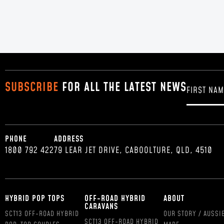
SUBSCRIBE
FOR ALL THE LATEST NEWS
PHONE
ADDRESS
1800 792 422
79 LEAR JET DRIVE, CABOOLTURE, QLD, 4510
HYBRID POP TOPS
OFF-ROAD HYBRID
ABOUT
CARAVANS
SCT13 OFF-ROAD HYBRID
OUR STORY / AUSSI
SCT13 OFF-ROAD HYBRID