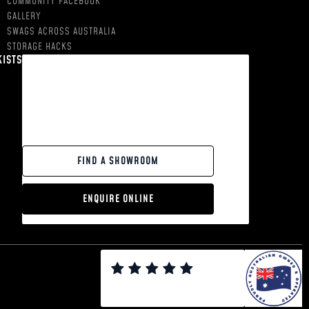
COMMUNITY FACEBOOK
GALLERY
SWAGS ACROSS AUSTRALIA
STORAGE HACKS
KISTS
FIND A SHOWROOM
ENQUIRE ONLINE
0
0
