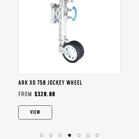
ARK XO 750 JOCKEY WHEEL
$
320.00
VIEW