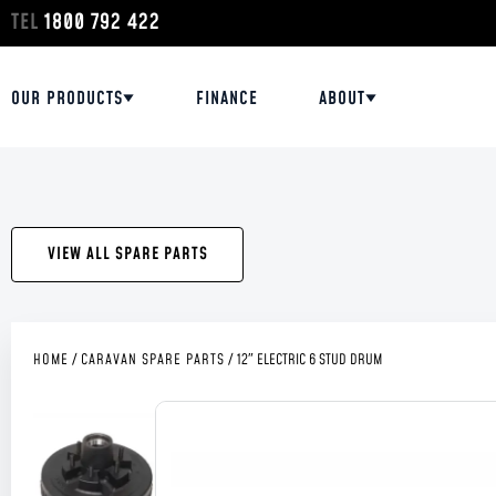
TEL
1800 792 422
OUR PRODUCTS
FINANCE
ABOUT
VIEW ALL SPARE PARTS
HOME
/
CARAVAN SPARE PARTS
/
12″ ELECTRIC 6 STUD DRUM