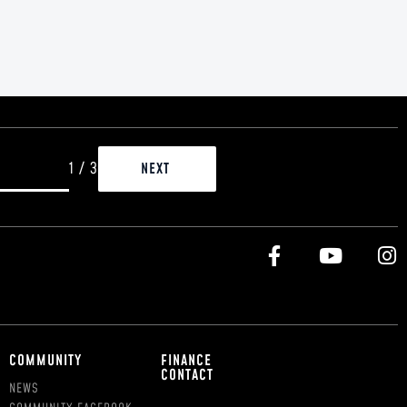
1
/
3
COMMUNITY
FINANCE
CONTACT
NEWS