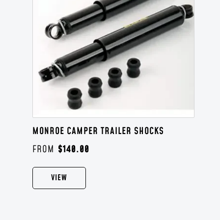
MONROE CAMPER TRAILER SHOCKS
$
140.00
VIEW