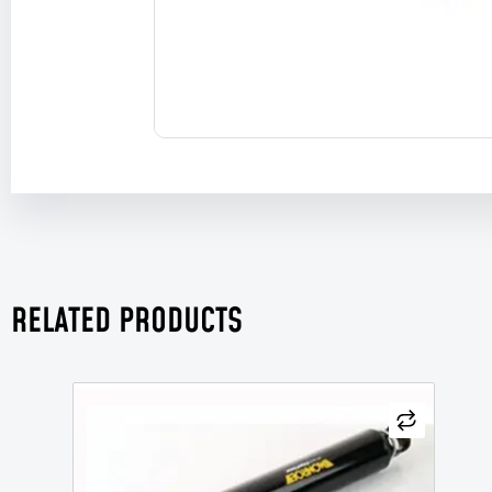
RELATED PRODUCTS