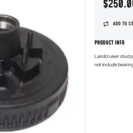
$
250.0
PRODUCT INFO
Landcruiser stud p
not include bearing