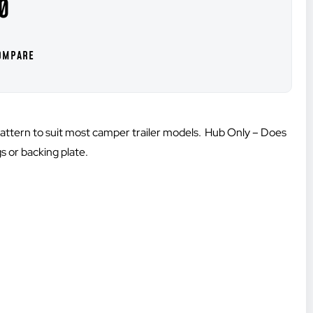
0
attern to suit most camper trailer models. Hub Only – Does
s or backing plate.