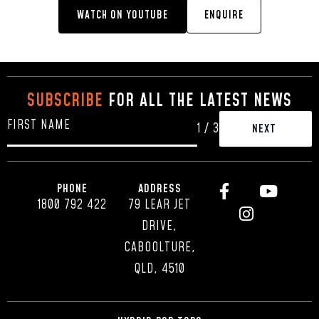
WATCH ON YOUTUBE
ENQUIRE
SUBSCRIBE
FOR ALL THE LATEST NEWS
1
/
3
PHONE
ADDRESS
1800 792 422
79 LEAR JET
DRIVE,
CABOOLTURE,
QLD, 4510