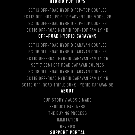
HYBRID POP TOPS
SCT13 OFF-ROAD HYBRID POP-TOP COUPLES
SCT13 OFF-ROAD POP-TOP ADVENTURE MODEL 2B
SCT16 OFF-ROAD HYBRID POP-TOP COUPLES
SCT16 OFF-ROAD HYBRID POP-TOP FAMILY 4B
OFF-ROAD HYBRID CARAVANS
SCT13 OFF-ROAD HYBRID CARAVAN COUPLES
SCT16 OFF-ROAD HYBRID CARAVAN COUPLES
SCT16 OFF-ROAD HYBRID CARAVAN FAMILY 4B
SCT17 SEMI OFF ROAD CARAVAN COUPLES
SCT18 OFF-ROAD HYBRID CARAVAN COUPLES
SCT18 OFF-ROAD HYBRID CARAVAN FAMILY 4B
SCT18 OFF-ROAD TRIPLE BUNK HYBRID CARAVAN 5B
ABOUT
OUR STORY / AUSSIE MADE
PRODUCT PARTNERS
THE BUYING PROCESS
IMMITATION
REVIEWS
SUPPORT PORTAL