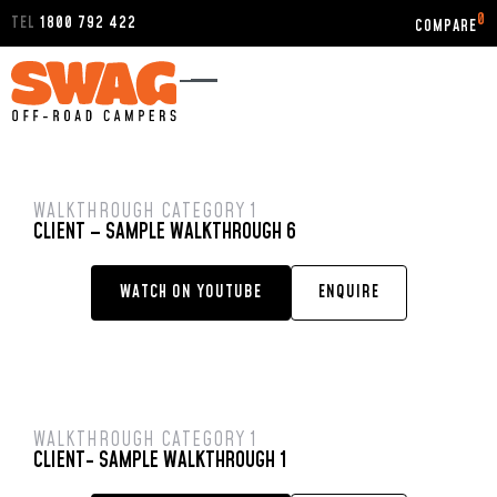
0
TEL
1800 792 422
WALKTHROUGH CATEGORY 1
CLIENT – SAMPLE WALKTHROUGH 6
WATCH ON YOUTUBE
ENQUIRE
WALKTHROUGH CATEGORY 1
CLIENT- SAMPLE WALKTHROUGH 1