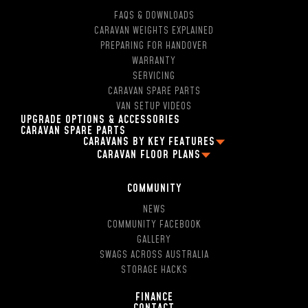
FAQS & DOWNLOADS
CARAVAN WEIGHTS EXPLAINED
PREPARING FOR HANDOVER
WARRANTY
SERVICING
CARAVAN SPARE PARTS
VAN SETUP VIDEOS
UPGRADE OPTIONS & ACCESSORIES
CARAVAN SPARE PARTS
CARAVANS BY KEY FEATURES
CARAVAN FLOOR PLANS
2 PERSON OFF ROAD CARAVANS
FAMILY CARAVAN FLOOR PLANS
4 BERTH CARAVANS
13FT CARAVAN FLOOR PLANS
5 BERTH CARAVANS
COMMUNITY
16FT CARAVAN FLOOR PLANS
SINGLE AXLE CARAVANS
NEWS
18FT CARAVAN FLOOR PLANS
DUAL AXLE CARAVANS
COMMUNITY FACEBOOK
2 BERTH CARAVAN FLOOR PLANS
HYBRID CARAVANS WITH EN-SUITE
GALLERY
4 BERTH CARAVAN FLOOR PLANS
POP-TOP CARAVANS WITH EN-SUITE
SWAGS ACROSS AUSTRALIA
5 BERTH CARAVAN FLOOR PLANS
SMALL CARAVAN WITH ENSUITE
STORAGE HACKS
13FT CARAVANS WITN EN-SUITE
16FT CARAVAN WITH SHOWER AND TOILET
FINANCE