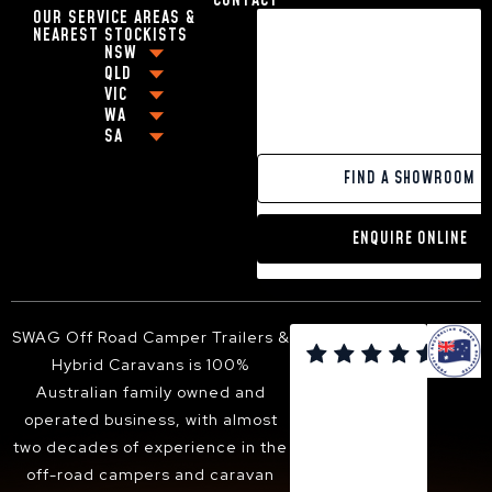
CONTACT
17FT CARAVANS WITH EN-SUITE
OUR SERVICE AREAS &
18FT CARAVANS WITH EN-SUITE
NEAREST STOCKISTS
HYBRID CARAVAN WITH BUNKS
NSW
BEST OFF-ROAD CARAVANS UNDER $80,000
QLD
COFFS HARBOUR
VIC
BEST OFF-ROAD CARAVAN UNDER $100,000
BRISBANE
GRAFTON
WA
MELBOURNE
OFF-GRID CARAVANS
CABOOLTURE
NEWCASTLE
SA
PERTH
GEELONG
SMALL POP-TOP CARAVANS
MACKAY
BALLINA
ADELAIDE
PAKENHAM
CARAVANS WITH KING SIZE BEDS
GOLD COAST
YAMBA
FIND A SHOWROOM
VICTOR HARBOR
FRANKSTON
13FT HYBRID CARAVAN
TOOWOOMBA
PORT MACQUARIE
DANDENONG
16FT HYBRID CARAVAN
SUNSHINE COAST
TWEED HEADS
ENQUIRE ONLINE
BENDIGO
18FT HYBRID CARAVAN
HERVEY BAY
ARMIDALE
BALLARAT
ALBURY-WODONGA
SHEPPARTON
SUNBURY
SWAG Off Road Camper Trailers &

BACCHUS MARSH
Hybrid Caravans is 100%
WANGARATTA
Australian family owned and
operated business, with almost
two decades of experience in the
off-road campers and caravan