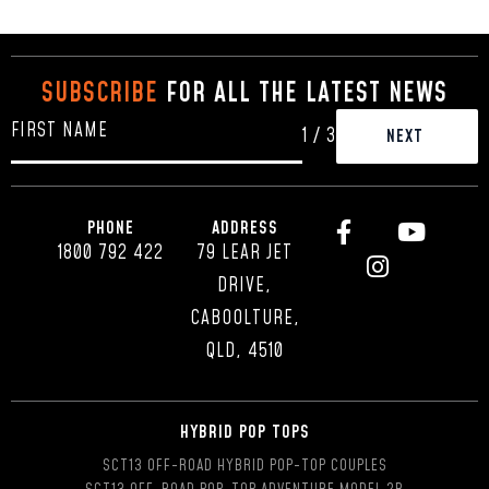
SUBSCRIBE
FOR ALL THE LATEST NEWS
1
/
3
PHONE
ADDRESS
1800 792 422
79 LEAR JET
DRIVE,
CABOOLTURE,
QLD, 4510
HYBRID POP TOPS
SCT13 OFF-ROAD HYBRID POP-TOP COUPLES