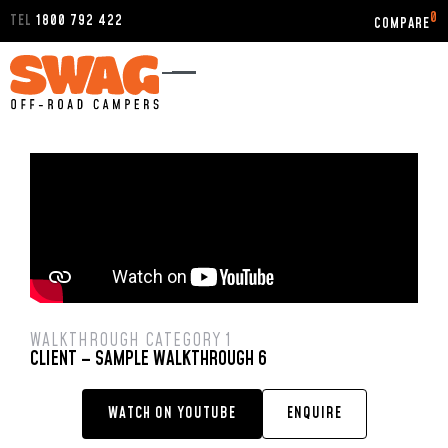
0
TEL
1800 792 422
WALKTHROUGH CATEGORY 1
CLIENT – SAMPLE WALKTHROUGH 6
WATCH ON YOUTUBE
ENQUIRE