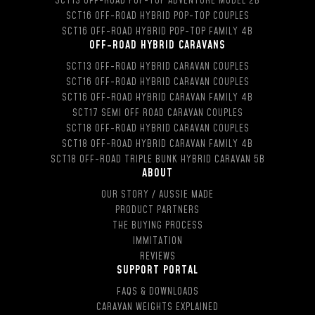
SCT13 OFF-ROAD POP-TOP ADVENTURE MODEL 2B
SCT16 OFF-ROAD HYBRID POP-TOP COUPLES
SCT16 OFF-ROAD HYBRID POP-TOP FAMILY 4B
OFF-ROAD HYBRID CARAVANS
SCT13 OFF-ROAD HYBRID CARAVAN COUPLES
SCT16 OFF-ROAD HYBRID CARAVAN COUPLES
SCT16 OFF-ROAD HYBRID CARAVAN FAMILY 4B
SCT17 SEMI OFF ROAD CARAVAN COUPLES
SCT18 OFF-ROAD HYBRID CARAVAN COUPLES
SCT18 OFF-ROAD HYBRID CARAVAN FAMILY 4B
SCT18 OFF-ROAD TRIPLE BUNK HYBRID CARAVAN 5B
ABOUT
OUR STORY / AUSSIE MADE
PRODUCT PARTNERS
THE BUYING PROCESS
IMMITATION
REVIEWS
SUPPORT PORTAL
FAQS & DOWNLOADS
CARAVAN WEIGHTS EXPLAINED