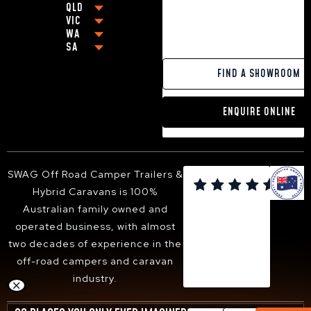
BEST OFF-ROAD CARAVANS UNDER $80,000
QLD
COFFS HARBOUR
VIC
BEST OFF-ROAD CARAVAN UNDER $100,000
BRISBANE
GRAFTON
WA
MELBOURNE
OFF-GRID CARAVANS
CABOOLTURE
NEWCASTLE
SA
PERTH
GEELONG
SMALL POP-TOP CARAVANS
MACKAY
BALLINA
ADELAIDE
PAKENHAM
CARAVANS WITH KING SIZE BEDS
GOLD COAST
YAMBA
FIND A SHOWROOM
VICTOR HARBOR
FRANKSTON
13FT HYBRID CARAVAN
TOOWOOMBA
PORT MACQUARIE
DANDENONG
16FT HYBRID CARAVAN
SUNSHINE COAST
TWEED HEADS
ENQUIRE ONLINE
BENDIGO
18FT HYBRID CARAVAN
HERVEY BAY
ARMIDALE
BALLARAT
ALBURY-WODONGA
SHEPPARTON
SUNBURY
SWAG Off Road Camper Trailers &

BACCHUS MARSH
Hybrid Caravans is 100%
WANGARATTA
Australian family owned and
operated business, with almost
two decades of experience in the
off-road campers and caravan
industry.