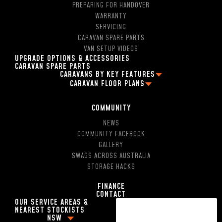
PREPARING FOR HANDOVER
WARRANTY
SERVICING
CARAVAN SPARE PARTS
VAN SETUP VIDEOS
UPGRADE OPTIONS & ACCESSORIES
CARAVAN SPARE PARTS
CARAVANS BY KEY FEATURES
CARAVAN FLOOR PLANS
2 PERSON OFF ROAD CARAVANS
FAMILY CARAVAN FLOOR PLANS
4 BERTH CARAVANS
13FT CARAVAN FLOOR PLANS
5 BERTH CARAVANS
COMMUNITY
16FT CARAVAN FLOOR PLANS
SINGLE AXLE CARAVANS
NEWS
18FT CARAVAN FLOOR PLANS
DUAL AXLE CARAVANS
COMMUNITY FACEBOOK
2 BERTH CARAVAN FLOOR PLANS
HYBRID CARAVANS WITH EN-SUITE
GALLERY
4 BERTH CARAVAN FLOOR PLANS
POP-TOP CARAVANS WITH EN-SUITE
SWAGS ACROSS AUSTRALIA
5 BERTH CARAVAN FLOOR PLANS
SMALL CARAVAN WITH ENSUITE
STORAGE HACKS
13FT CARAVANS WITN EN-SUITE
16FT CARAVAN WITH SHOWER AND TOILET
FINANCE
CONTACT
17FT CARAVANS WITH EN-SUITE
OUR SERVICE AREAS &
18FT CARAVANS WITH EN-SUITE
NEAREST STOCKISTS
HYBRID CARAVAN WITH BUNKS
NSW